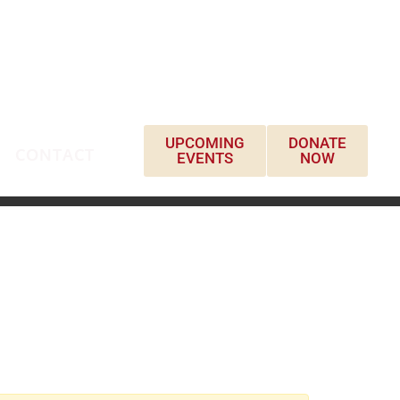
UPCOMING
DONATE
CONTACT
EVENTS
NOW