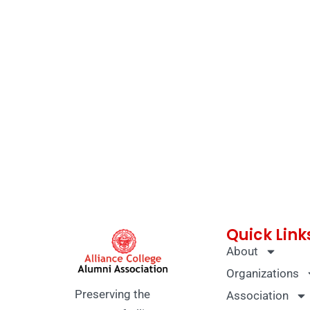
Quick Link
About
Organizations
Preserving the
Association