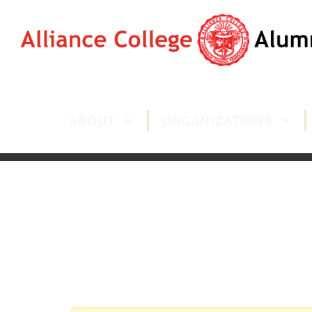
ABOUT
ORGANIZATIONS