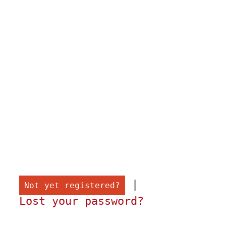
 |

Not yet registered?
Lost your password?