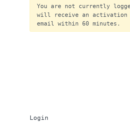
You are not currently logge
will receive an activation 
email within 60 minutes.
Login