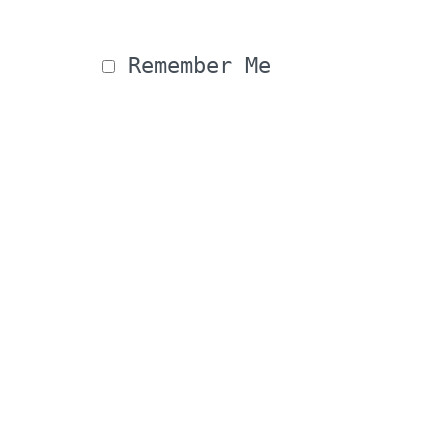
 Remember Me