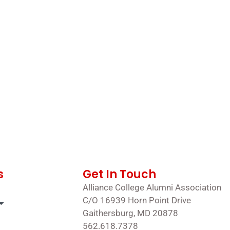
s
Get In Touch
Alliance College Alumni Association
C/O 16939 Horn Point Drive
Gaithersburg, MD 20878
562.618.7378