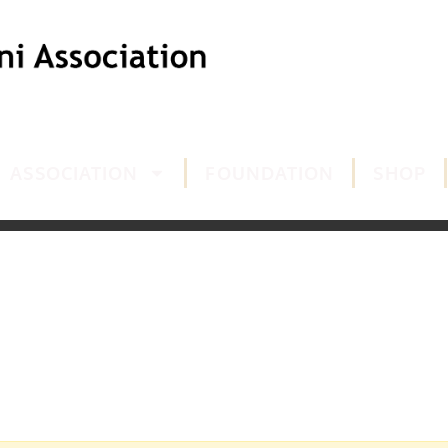
ASSOCIATION
FOUNDATION
SHOP