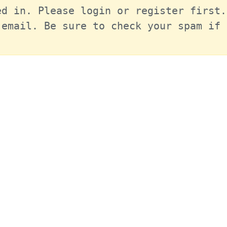
d in. Please login or register first.
email. Be sure to check your spam if 