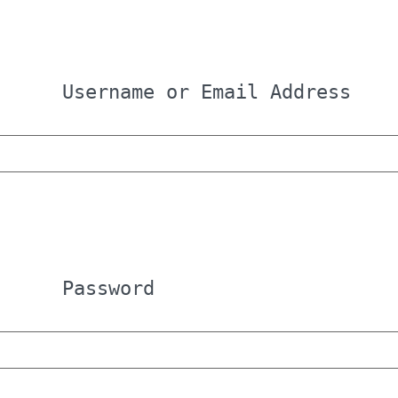
Username or Email Address
Password