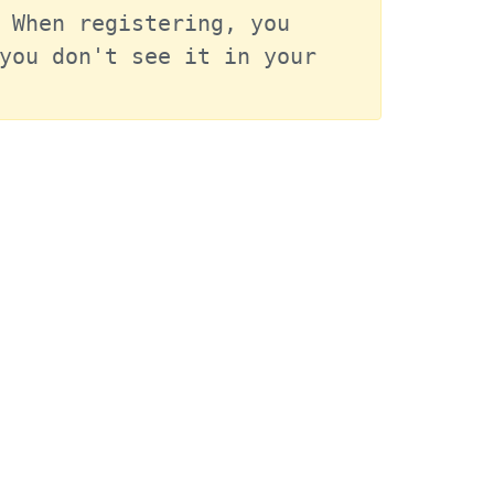
 When registering, you 
you don't see it in your 