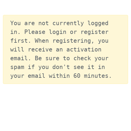
You are not currently logged 
in. Please login or register 
first. When registering, you 
will receive an activation 
email. Be sure to check your 
spam if you don't see it in 
your email within 60 minutes.