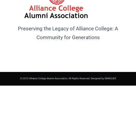
Preserving the Legacy of Alliance College: A
Community for Generations
© 2025 Alliance College Alumni Association. All Rights Reserved. Designed by MARQUEE