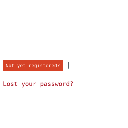
 |

Not yet registered?
Lost your password?