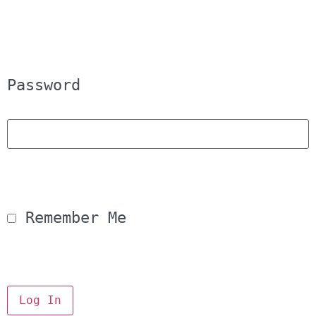
Password
 Remember Me