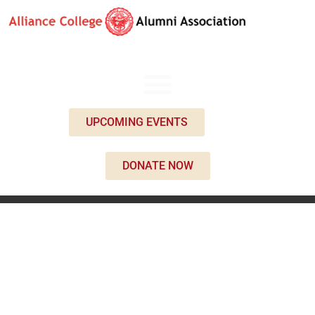
UPCOMING EVENTS
DONATE NOW