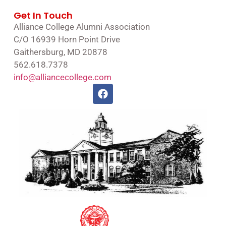
Get In Touch
Alliance College Alumni Association
C/O 16939 Horn Point Drive
Gaithersburg, MD 20878
562.618.7378
info@alliancecollege.com