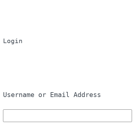
Login
Username or Email Address