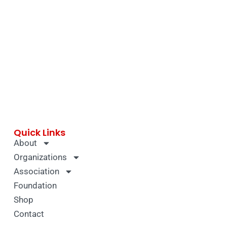
Quick Links
About
Organizations
Association
Foundation
Shop
Contact