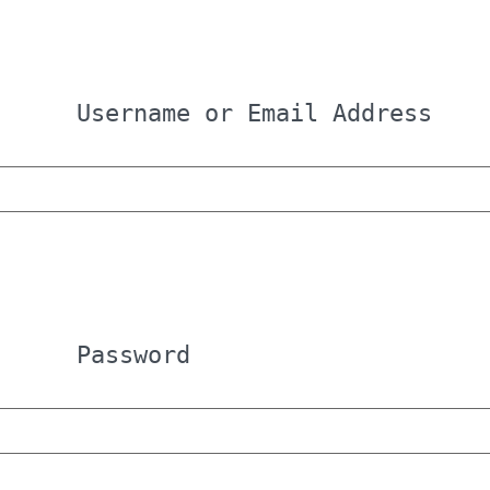
Username or Email Address
Password