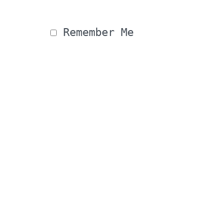
 Remember Me