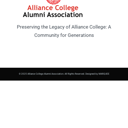
Preserving the Legacy of Alliance College: A
Community for Generations
© 2025 Alliance College Alumni Association. All Rights Reserved. Designed by MARQUEE