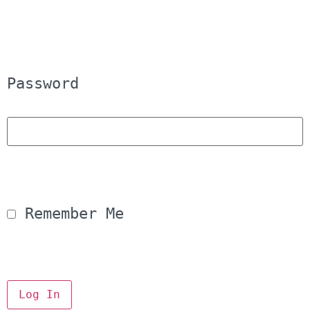
Password
 Remember Me