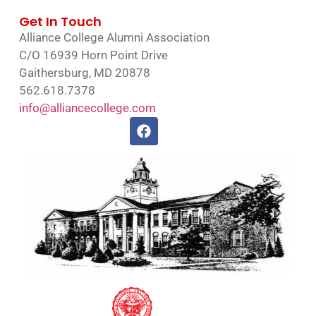
Get In Touch
Alliance College Alumni Association
C/O 16939 Horn Point Drive
Gaithersburg, MD 20878
562.618.7378
info@alliancecollege.com