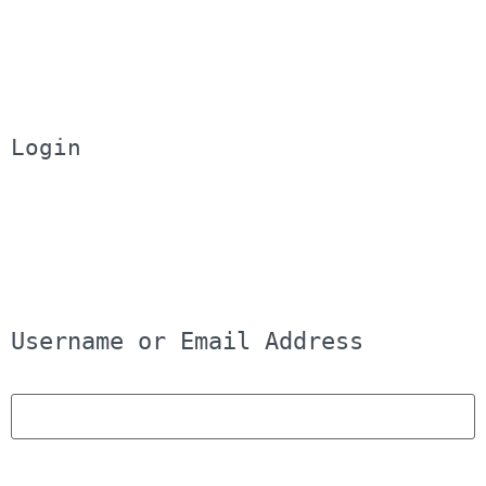
Login
Username or Email Address