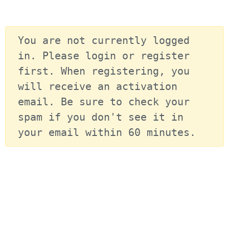
You are not currently logged 
in. Please login or register 
first. When registering, you 
will receive an activation 
email. Be sure to check your 
spam if you don't see it in 
your email within 60 minutes.