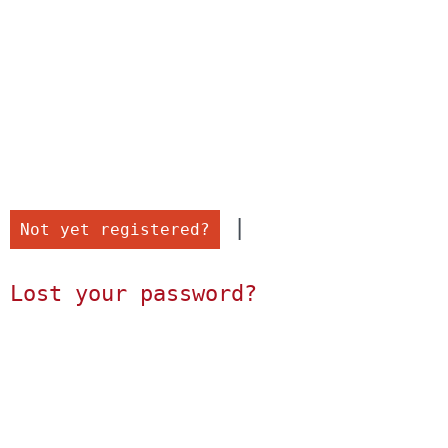
 |

Not yet registered?
Lost your password?