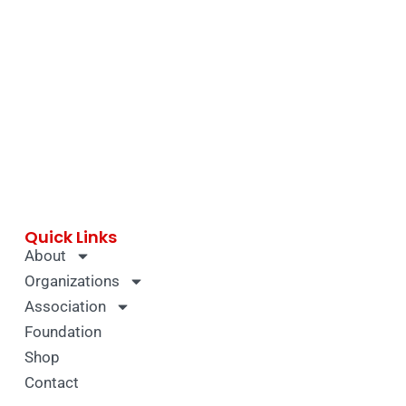
Quick Links
About
Organizations
Association
Foundation
Shop
Contact