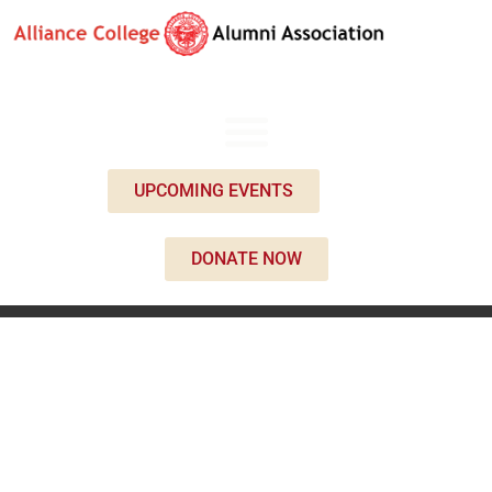
UPCOMING EVENTS
DONATE NOW