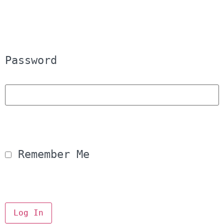
Password
 Remember Me