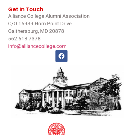
Get In Touch
Alliance College Alumni Association
C/O 16939 Horn Point Drive
Gaithersburg, MD 20878
562.618.7378
info@alliancecollege.com