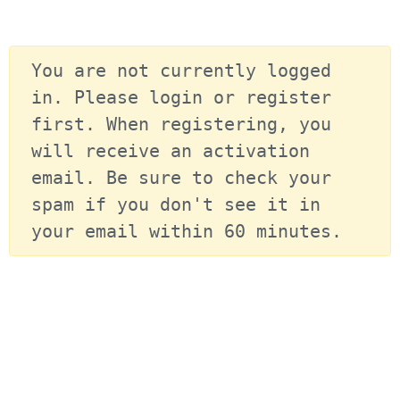
You are not currently logged 
in. Please login or register 
first. When registering, you 
will receive an activation 
email. Be sure to check your 
spam if you don't see it in 
your email within 60 minutes.