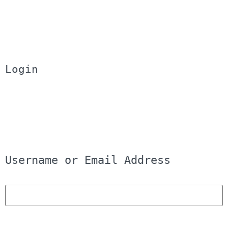
Login
Username or Email Address