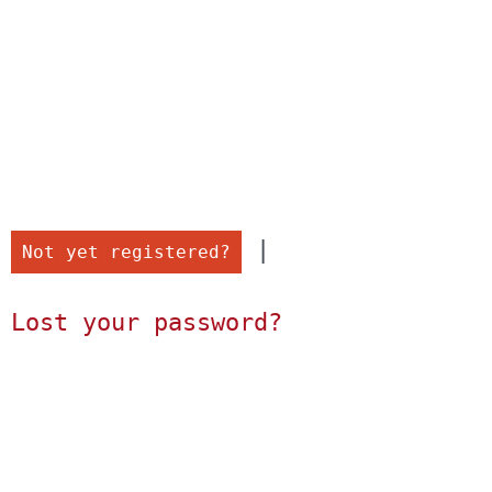
 |

Not yet registered?
Lost your password?