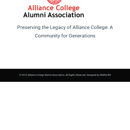
Preserving the Legacy of Alliance College: A
Community for Generations
© 2025 Alliance College Alumni Association. All Rights Reserved. Designed by MARQUEE