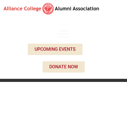
UPCOMING EVENTS
DONATE NOW