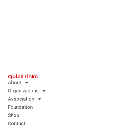
Quick Links
About
Organizations
Association
Foundation
Shop
Contact