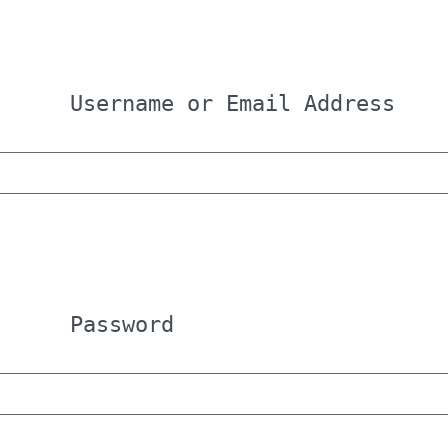
Username or Email Address
Password