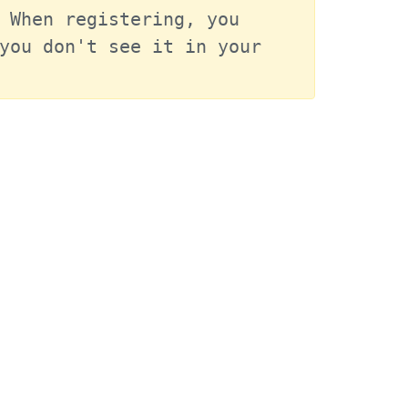
 When registering, you 
you don't see it in your 