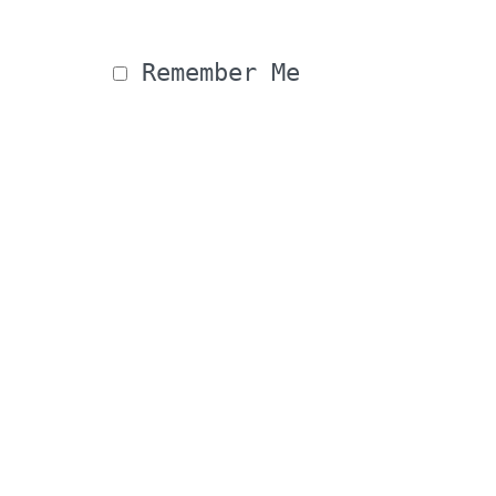
 Remember Me