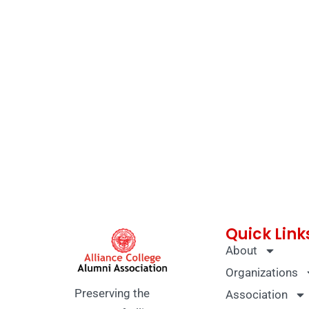
Quick Link
About
Organizations
Preserving the
Association