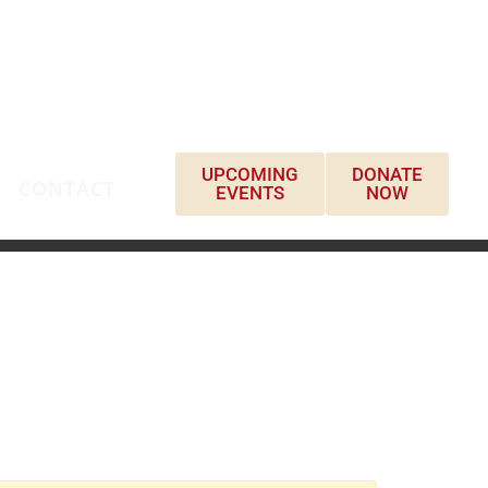
UPCOMING
DONATE
CONTACT
EVENTS
NOW