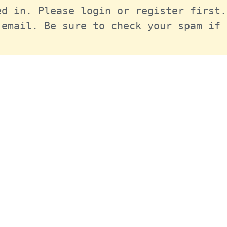
d in. Please login or register first.
email. Be sure to check your spam if 