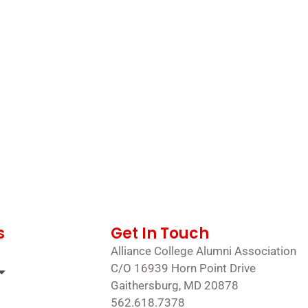
s
Get In Touch
Alliance College Alumni Association
C/O 16939 Horn Point Drive
Gaithersburg, MD 20878
562.618.7378