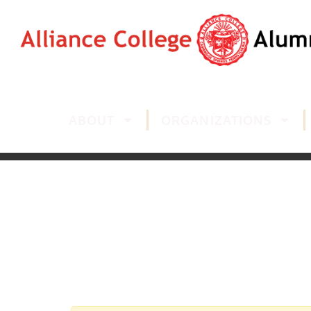
ABOUT
ORGANIZATIONS