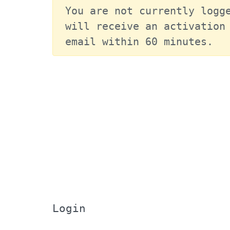
You are not currently logge
will receive an activation 
email within 60 minutes.
Login