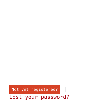
 |

Not yet registered?
Lost your password?