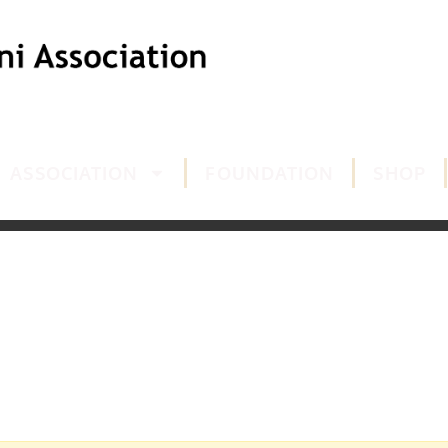
ASSOCIATION
FOUNDATION
SHOP