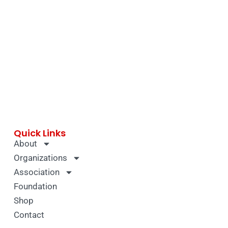
Quick Links
About
Organizations
Association
Foundation
Shop
Contact