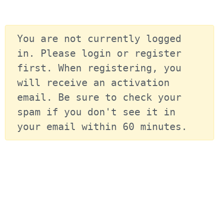
You are not currently logged 
in. Please login or register 
first. When registering, you 
will receive an activation 
email. Be sure to check your 
spam if you don't see it in 
your email within 60 minutes.