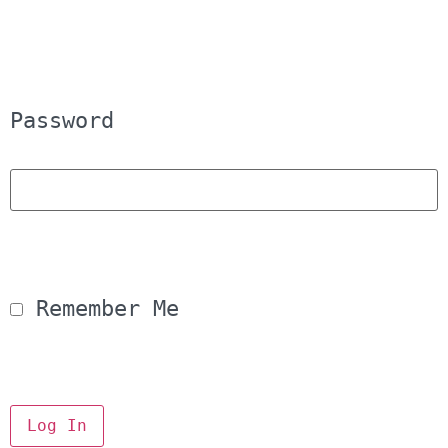
Password
 Remember Me