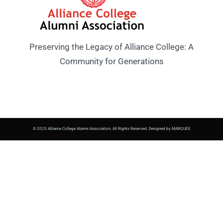
Preserving the Legacy of Alliance College: A
Community for Generations
© 2025 Alliance College Alumni Association. All Rights Reserved. Designed by MARQUEE