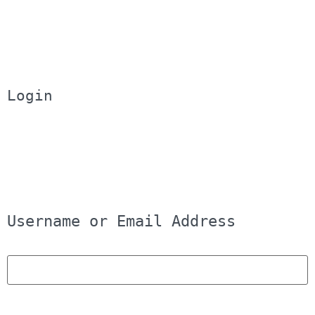
Login
Username or Email Address