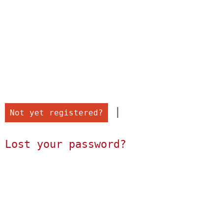
 |

Not yet registered?
Lost your password?