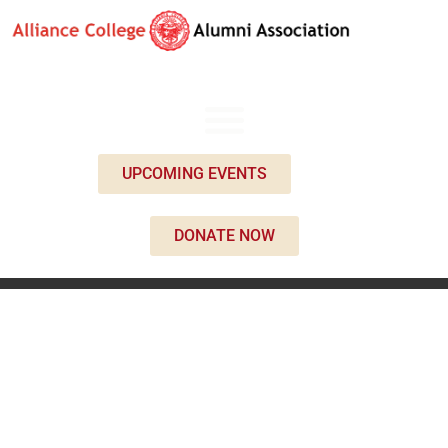
UPCOMING EVENTS
DONATE NOW