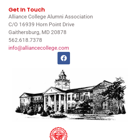
Get In Touch
Alliance College Alumni Association
C/O 16939 Horn Point Drive
Gaithersburg, MD 20878
562.618.7378
info@alliancecollege.com