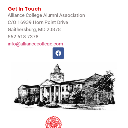
Get In Touch
Alliance College Alumni Association
C/O 16939 Horn Point Drive
Gaithersburg, MD 20878
562.618.7378
info@alliancecollege.com