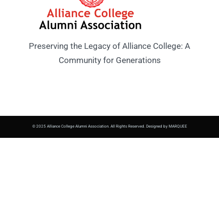
Preserving the Legacy of Alliance College: A
Community for Generations
© 2025 Alliance College Alumni Association. All Rights Reserved. Designed by MARQUEE