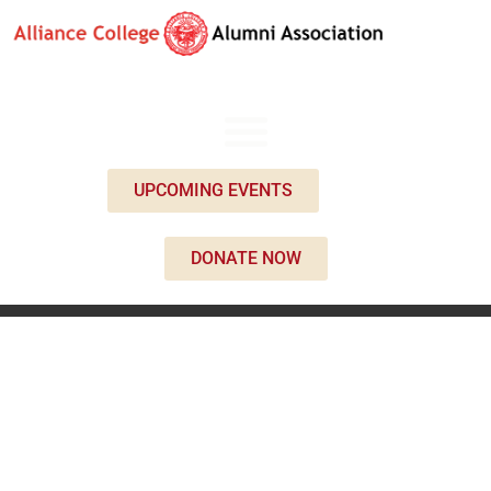
UPCOMING EVENTS
DONATE NOW