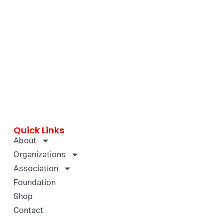
Quick Links
About
Organizations
Association
Foundation
Shop
Contact