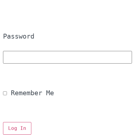
Password
 Remember Me