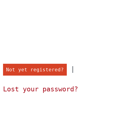
 |

Not yet registered?
Lost your password?