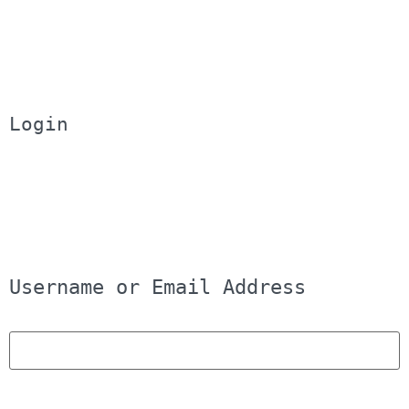
Login
Username or Email Address