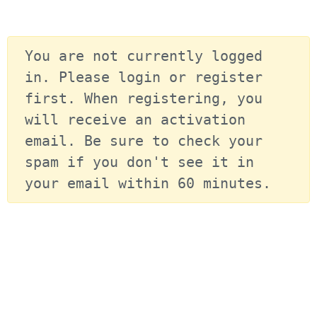
You are not currently logged 
in. Please login or register 
first. When registering, you 
will receive an activation 
email. Be sure to check your 
spam if you don't see it in 
your email within 60 minutes.