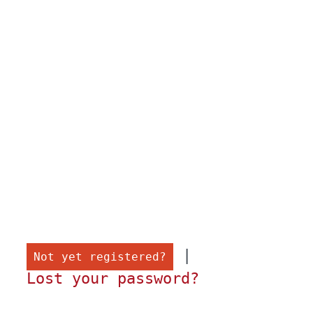
 |

Not yet registered?
Lost your password?