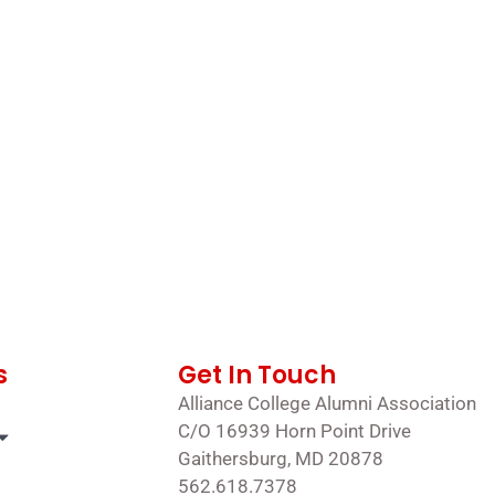
s
Get In Touch
Alliance College Alumni Association
C/O 16939 Horn Point Drive
Gaithersburg, MD 20878
562.618.7378