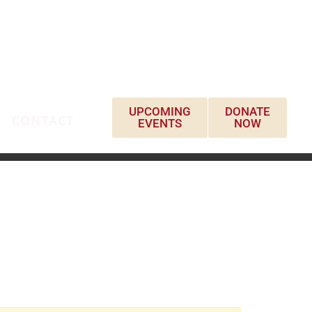
UPCOMING
DONATE
CONTACT
EVENTS
NOW