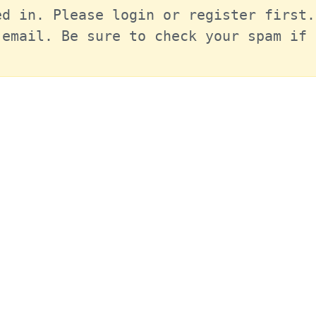
d in. Please login or register first.
email. Be sure to check your spam if 