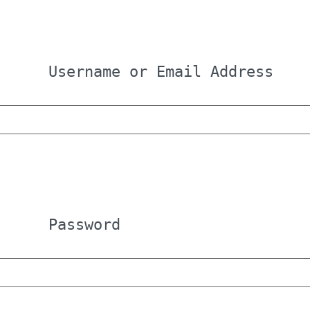
Username or Email Address
Password