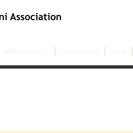
ASSOCIATION
FOUNDATION
SHOP