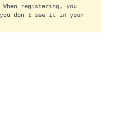
 When registering, you 
you don't see it in your 