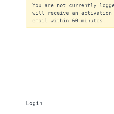
You are not currently logge
will receive an activation 
email within 60 minutes.
Login