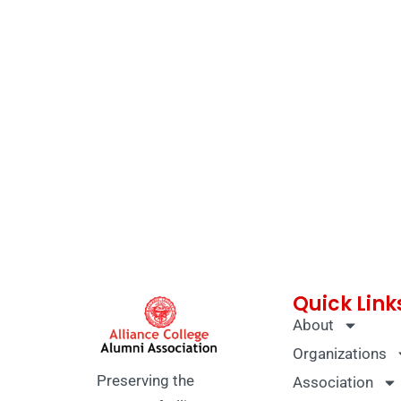
Quick Link
About
Organizations
Preserving the
Association