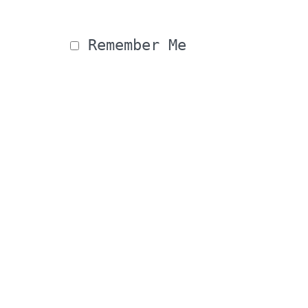
 Remember Me