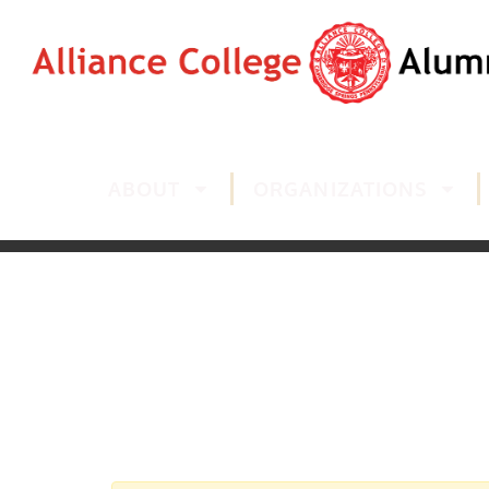
ABOUT
ORGANIZATIONS