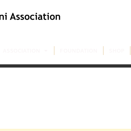
ASSOCIATION
FOUNDATION
SHOP