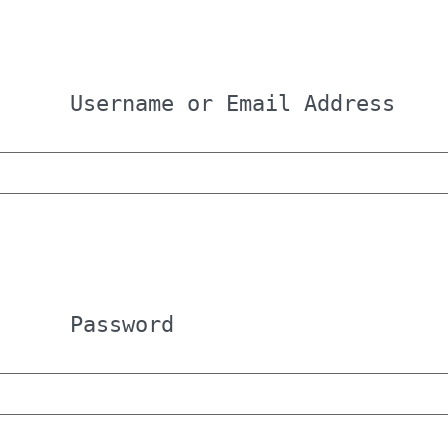
Username or Email Address
Password