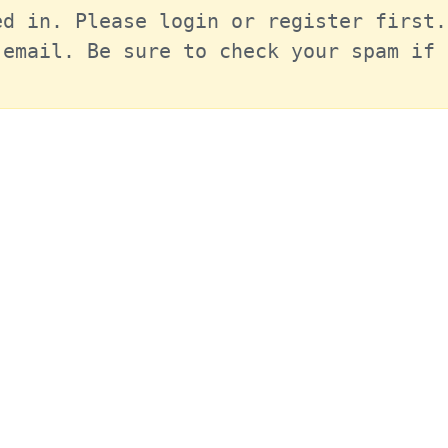
d in. Please login or register first.
email. Be sure to check your spam if 