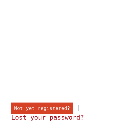
 |

Not yet registered?
Lost your password?