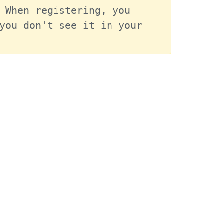
 When registering, you 
you don't see it in your 