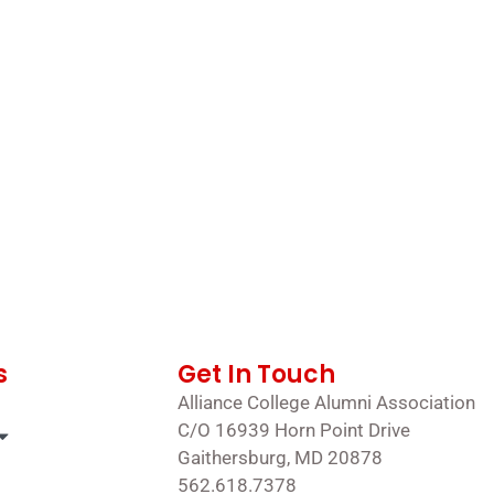
s
Get In Touch
Alliance College Alumni Association
C/O 16939 Horn Point Drive
Gaithersburg, MD 20878
562.618.7378