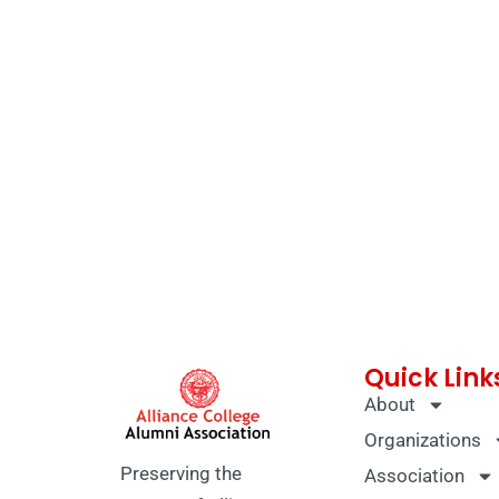
Quick Link
About
Organizations
Preserving the
Association