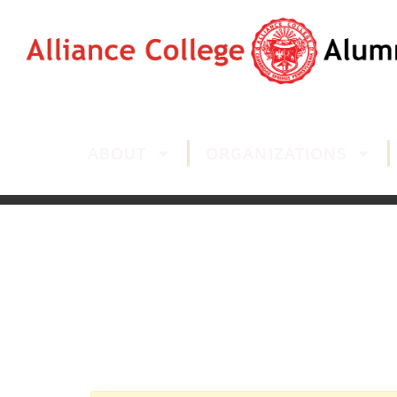
ABOUT
ORGANIZATIONS