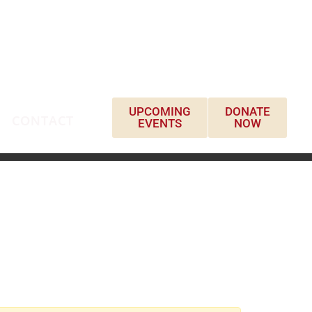
UPCOMING
DONATE
CONTACT
EVENTS
NOW