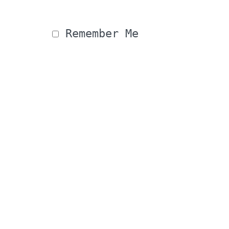
 Remember Me