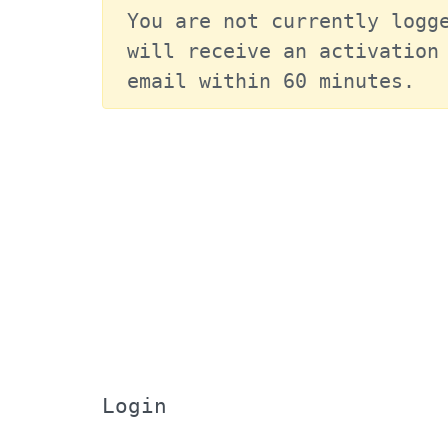
You are not currently logge
will receive an activation 
email within 60 minutes.
Login