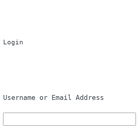
Login
Username or Email Address