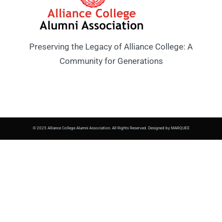
Preserving the Legacy of Alliance College: A
Community for Generations
© 2025 Alliance College Alumni Association. All Rights Reserved. Designed by MARQUEE