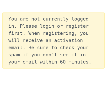
You are not currently logged 
in. Please login or register 
first. When registering, you 
will receive an activation 
email. Be sure to check your 
spam if you don't see it in 
your email within 60 minutes.