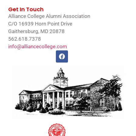
Get In Touch
Alliance College Alumni Association
C/O 16939 Horn Point Drive
Gaithersburg, MD 20878
562.618.7378
info@alliancecollege.com