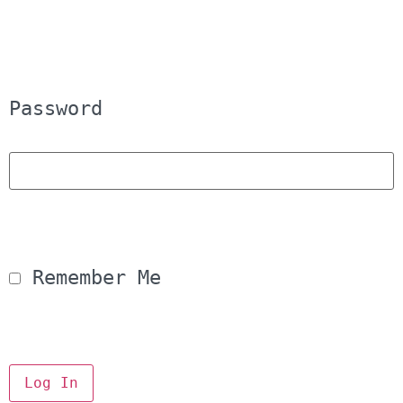
Password
 Remember Me