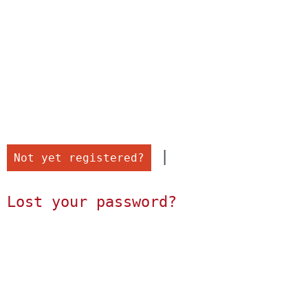
 |

Not yet registered?
Lost your password?