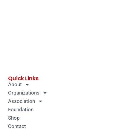
Quick Links
About
Organizations
Association
Foundation
Shop
Contact