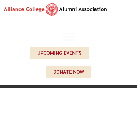
UPCOMING EVENTS
DONATE NOW