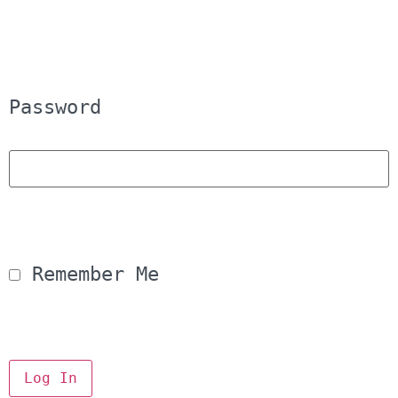
Password
 Remember Me