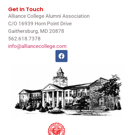
Get In Touch
Alliance College Alumni Association
C/O 16939 Horn Point Drive
Gaithersburg, MD 20878
562.618.7378
info@alliancecollege.com