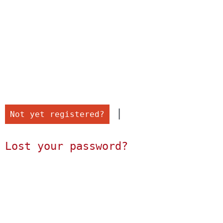
 |

Not yet registered?
Lost your password?