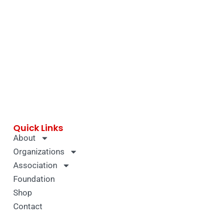
Quick Links
About
Organizations
Association
Foundation
Shop
Contact