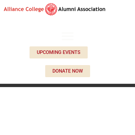
UPCOMING EVENTS
DONATE NOW