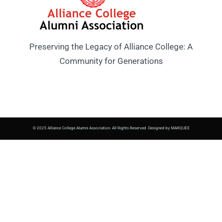
Preserving the Legacy of Alliance College: A
Community for Generations
© 2025 Alliance College Alumni Association. All Rights Reserved. Designed by MARQUEE