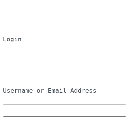
Login
Username or Email Address