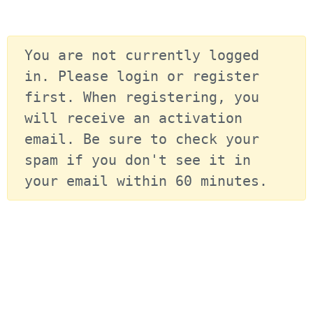
You are not currently logged 
in. Please login or register 
first. When registering, you 
will receive an activation 
email. Be sure to check your 
spam if you don't see it in 
your email within 60 minutes.