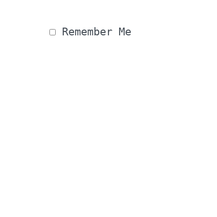
 Remember Me