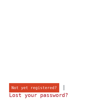
 |

Not yet registered?
Lost your password?