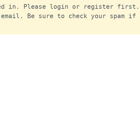
d in. Please login or register first.
email. Be sure to check your spam if 