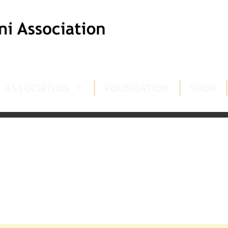
ASSOCIATION
FOUNDATION
SHOP