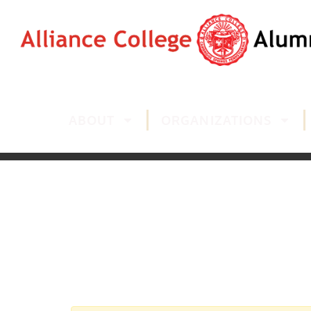
ABOUT
ORGANIZATIONS