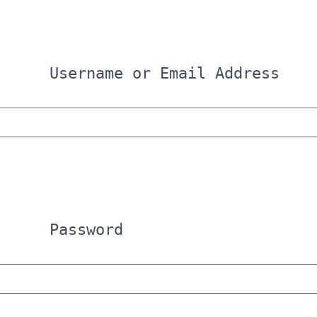
Username or Email Address
Password