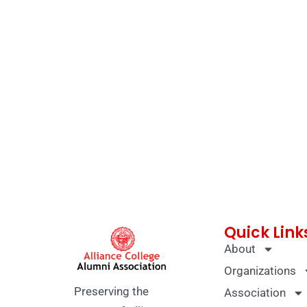
Quick Link
About
Organizations
Preserving the
Association