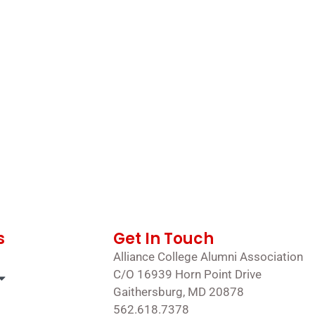
s
Get In Touch
Alliance College Alumni Association
C/O 16939 Horn Point Drive
Gaithersburg, MD 20878
562.618.7378