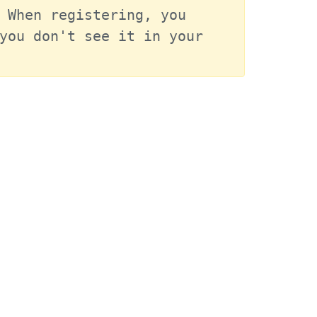
 When registering, you 
you don't see it in your 