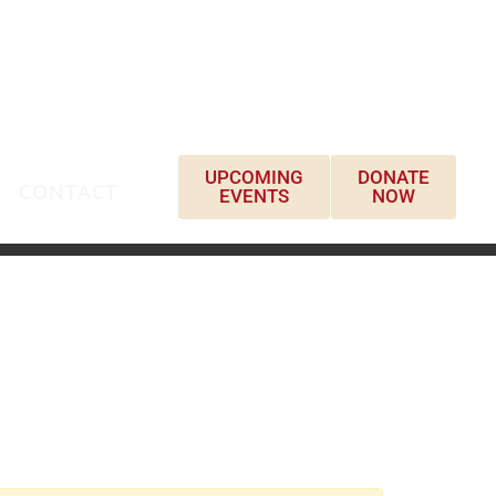
UPCOMING
DONATE
CONTACT
EVENTS
NOW