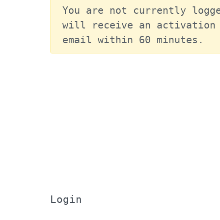
You are not currently logge
will receive an activation 
email within 60 minutes.
Login