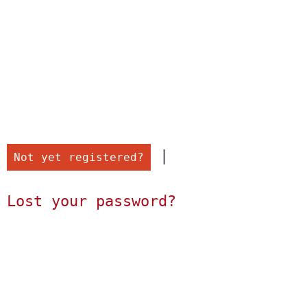
 |

Not yet registered?
Lost your password?