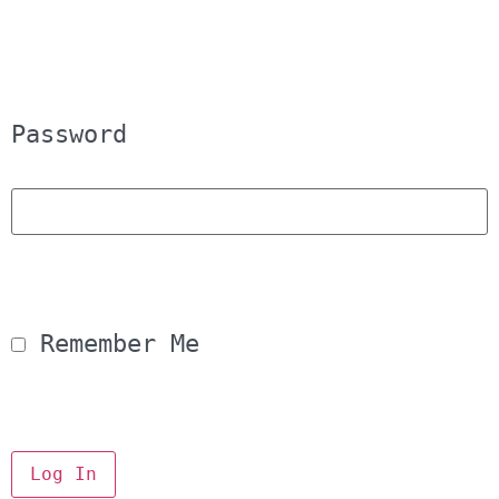
Password
 Remember Me