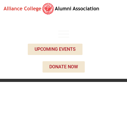
UPCOMING EVENTS
DONATE NOW