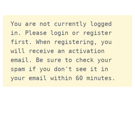
You are not currently logged 
in. Please login or register 
first. When registering, you 
will receive an activation 
email. Be sure to check your 
spam if you don't see it in 
your email within 60 minutes.