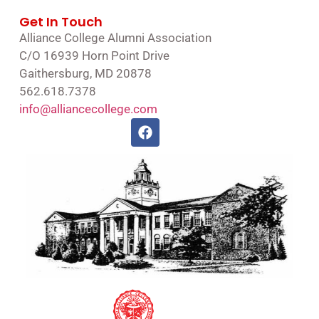
Get In Touch
Alliance College Alumni Association
C/O 16939 Horn Point Drive
Gaithersburg, MD 20878
562.618.7378
info@alliancecollege.com