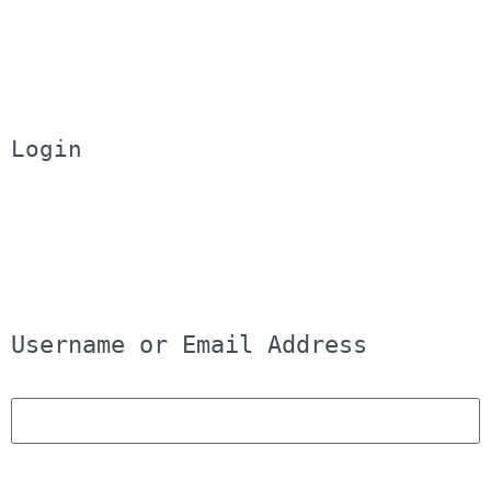
Login
Username or Email Address