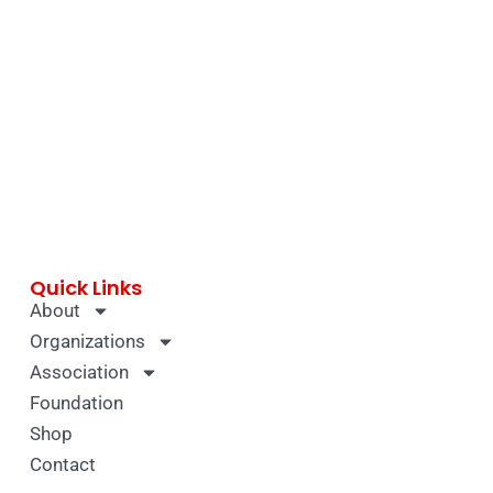
Quick Links
About
Organizations
Association
Foundation
Shop
Contact