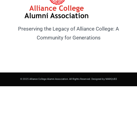
Preserving the Legacy of Alliance College: A
Community for Generations
© 2025 Alliance College Alumni Association. All Rights Reserved. Designed by MARQUEE