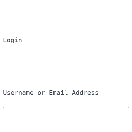
Login
Username or Email Address