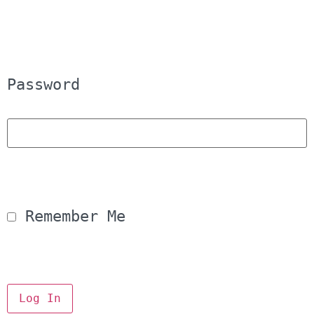
Password
 Remember Me