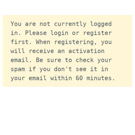
You are not currently logged 
in. Please login or register 
first. When registering, you 
will receive an activation 
email. Be sure to check your 
spam if you don't see it in 
your email within 60 minutes.