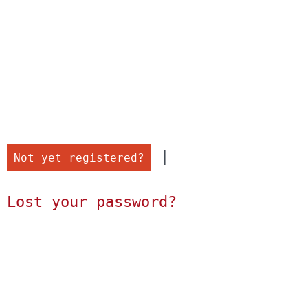
 |

Not yet registered?
Lost your password?