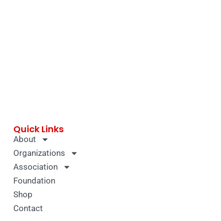
Quick Links
About
Organizations
Association
Foundation
Shop
Contact