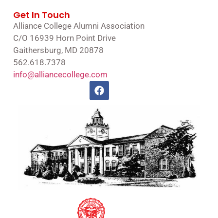
Get In Touch
Alliance College Alumni Association
C/O 16939 Horn Point Drive
Gaithersburg, MD 20878
562.618.7378
info@alliancecollege.com