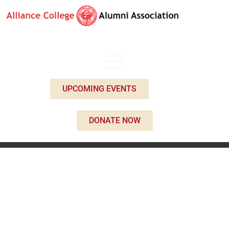
UPCOMING EVENTS
DONATE NOW