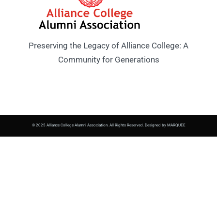
Preserving the Legacy of Alliance College: A
Community for Generations
© 2025 Alliance College Alumni Association. All Rights Reserved. Designed by MARQUEE