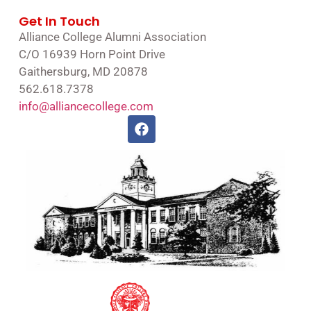
Get In Touch
Alliance College Alumni Association
C/O 16939 Horn Point Drive
Gaithersburg, MD 20878
562.618.7378
info@alliancecollege.com