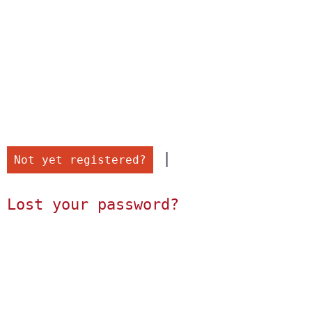
 |

Not yet registered?
Lost your password?