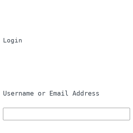
Login
Username or Email Address