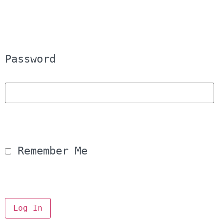
Password
 Remember Me