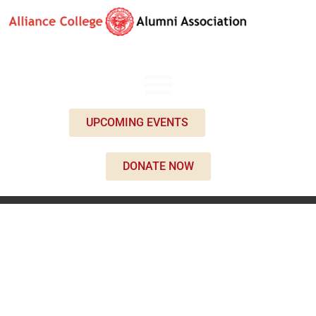
UPCOMING EVENTS
DONATE NOW