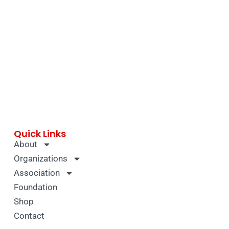
Quick Links
About
Organizations
Association
Foundation
Shop
Contact