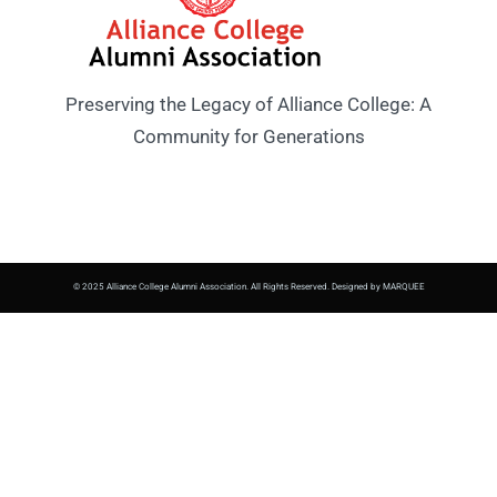
Preserving the Legacy of Alliance College: A
Community for Generations
© 2025 Alliance College Alumni Association. All Rights Reserved. Designed by MARQUEE