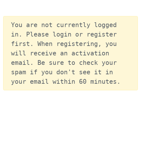
You are not currently logged 
in. Please login or register 
first. When registering, you 
will receive an activation 
email. Be sure to check your 
spam if you don't see it in 
your email within 60 minutes.