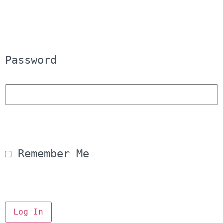
Password
 Remember Me