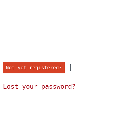
 |

Not yet registered?
Lost your password?