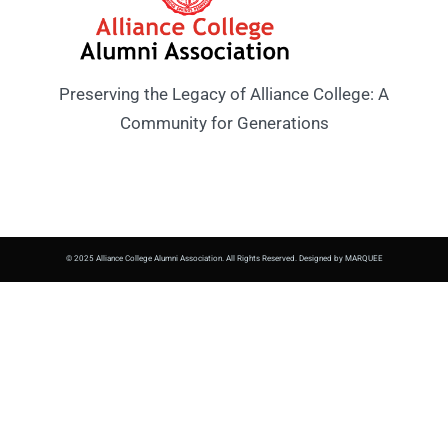
Preserving the Legacy of Alliance College: A
Community for Generations
© 2025 Alliance College Alumni Association. All Rights Reserved. Designed by MARQUEE