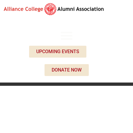
UPCOMING EVENTS
DONATE NOW