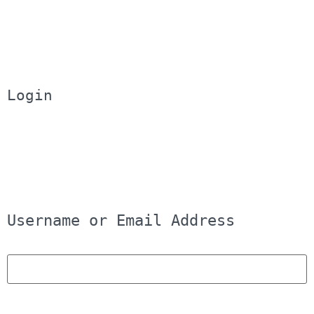
Login
Username or Email Address