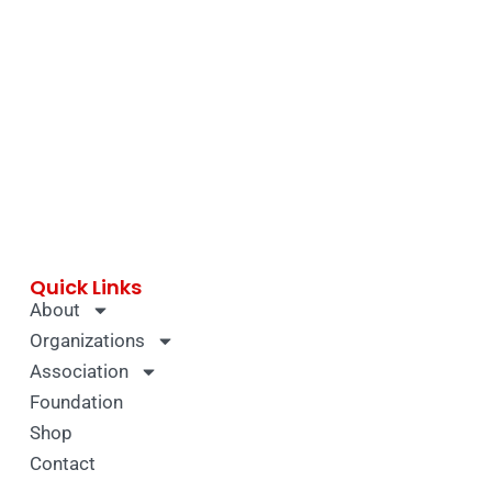
Quick Links
About
Organizations
Association
Foundation
Shop
Contact