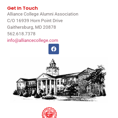
Get In Touch
Alliance College Alumni Association
C/O 16939 Horn Point Drive
Gaithersburg, MD 20878
562.618.7378
info@alliancecollege.com