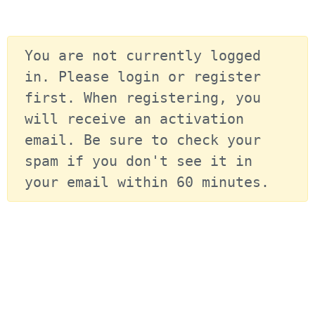
You are not currently logged 
in. Please login or register 
first. When registering, you 
will receive an activation 
email. Be sure to check your 
spam if you don't see it in 
your email within 60 minutes.