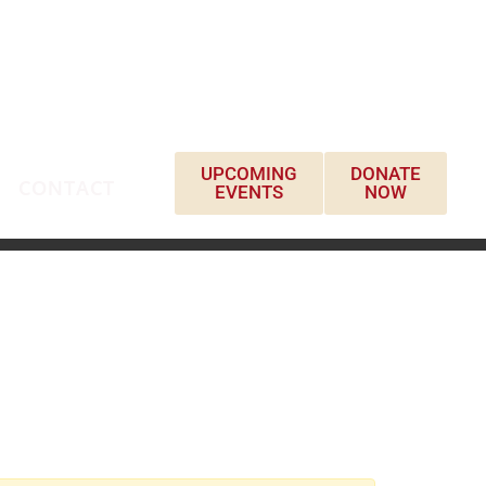
UPCOMING
DONATE
CONTACT
EVENTS
NOW