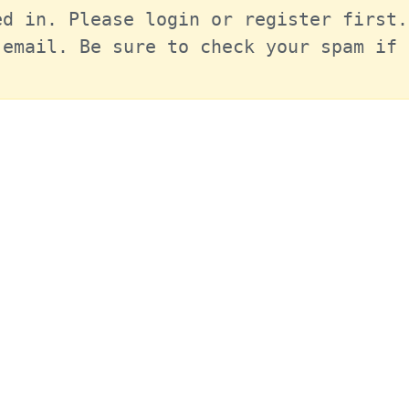
d in. Please login or register first.
email. Be sure to check your spam if 