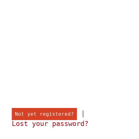
 |

Not yet registered?
Lost your password?