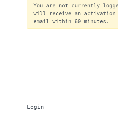
You are not currently logge
will receive an activation 
email within 60 minutes.
Login