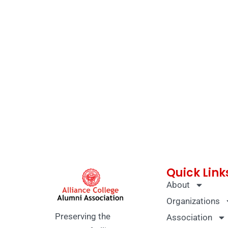
Quick Link
About
Organizations
Preserving the
Association