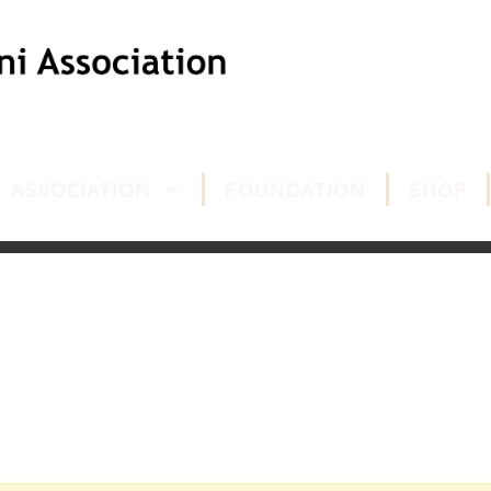
ASSOCIATION
FOUNDATION
SHOP