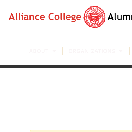
ABOUT
ORGANIZATIONS