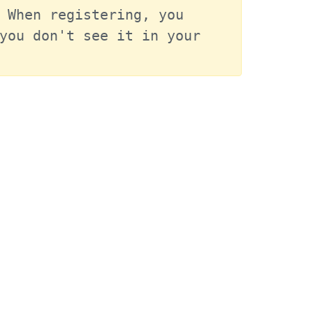
 When registering, you 
you don't see it in your 