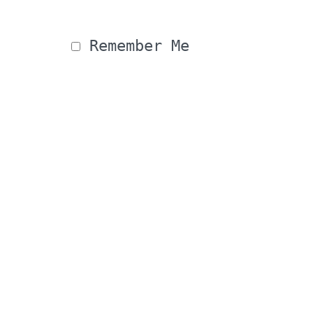
 Remember Me