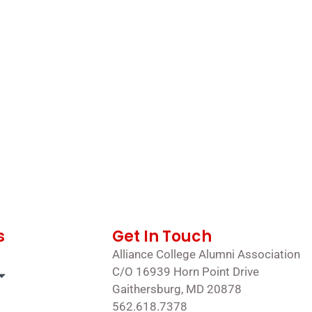
s
Get In Touch
Alliance College Alumni Association
C/O 16939 Horn Point Drive
Gaithersburg, MD 20878
562.618.7378