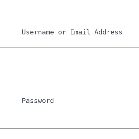
Username or Email Address
Password