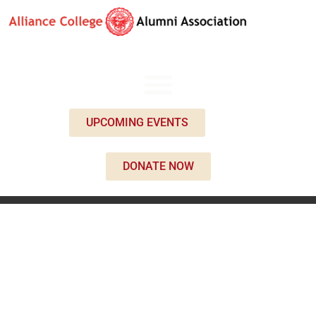
UPCOMING EVENTS
DONATE NOW