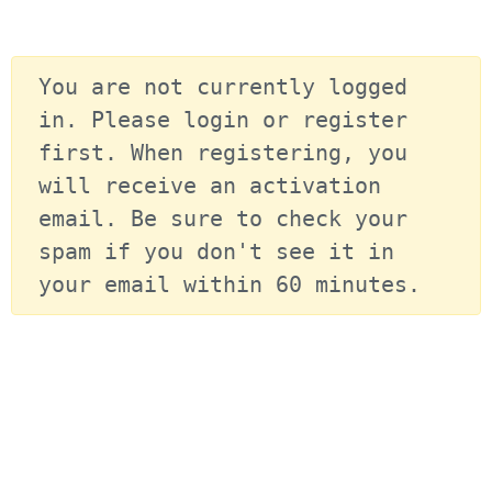
You are not currently logged 
in. Please login or register 
first. When registering, you 
will receive an activation 
email. Be sure to check your 
spam if you don't see it in 
your email within 60 minutes.