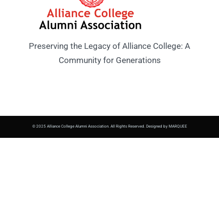
Preserving the Legacy of Alliance College: A
Community for Generations
© 2025 Alliance College Alumni Association. All Rights Reserved. Designed by MARQUEE