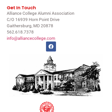
Get In Touch
Alliance College Alumni Association
C/O 16939 Horn Point Drive
Gaithersburg, MD 20878
562.618.7378
info@alliancecollege.com