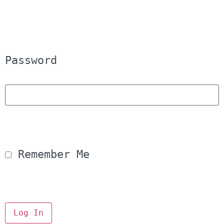
Password
 Remember Me