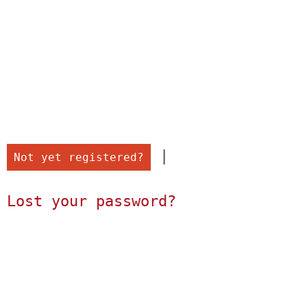
 |

Not yet registered?
Lost your password?