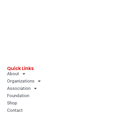
Quick Links
About
Organizations
Association
Foundation
Shop
Contact