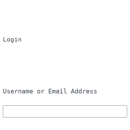
Login
Username or Email Address