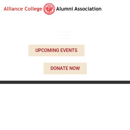
UPCOMING EVENTS
DONATE NOW