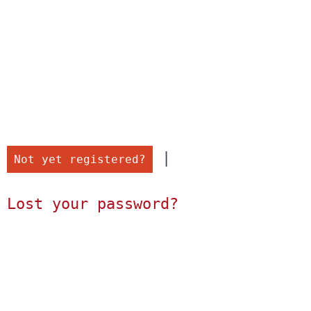
 |

Not yet registered?
Lost your password?