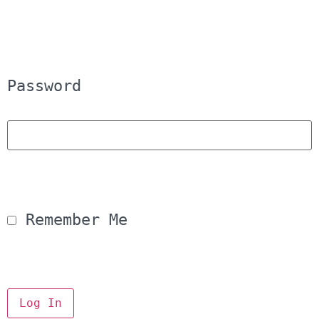
Password
 Remember Me