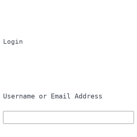
Login
Username or Email Address