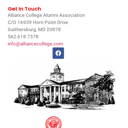
Get In Touch
Alliance College Alumni Association
C/O 16939 Horn Point Drive
Gaithersburg, MD 20878
562.618.7378
info@alliancecollege.com