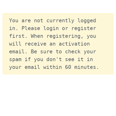
You are not currently logged 
in. Please login or register 
first. When registering, you 
will receive an activation 
email. Be sure to check your 
spam if you don't see it in 
your email within 60 minutes.