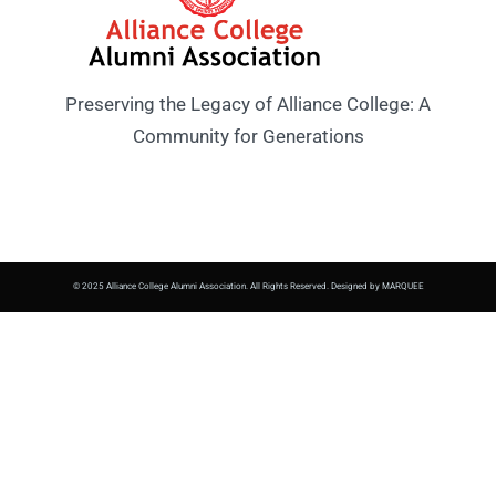
Preserving the Legacy of Alliance College: A
Community for Generations
© 2025 Alliance College Alumni Association. All Rights Reserved. Designed by MARQUEE