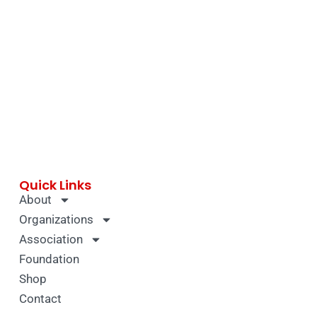
Quick Links
About
Organizations
Association
Foundation
Shop
Contact