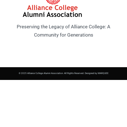
Preserving the Legacy of Alliance College: A
Community for Generations
© 2025 Alliance College Alumni Association. All Rights Reserved. Designed by MARQUEE