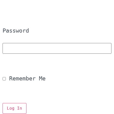
Password
 Remember Me