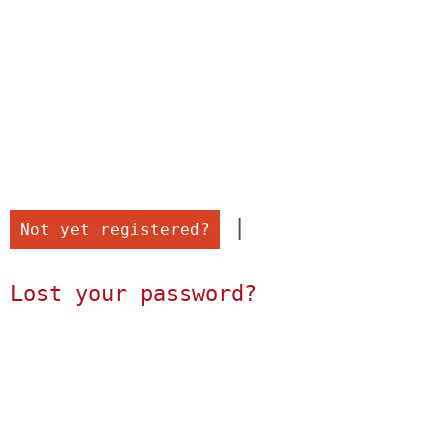
 |

Not yet registered?
Lost your password?