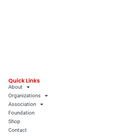
Quick Links
About
Organizations
Association
Foundation
Shop
Contact