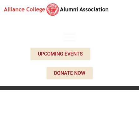
UPCOMING EVENTS
DONATE NOW