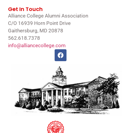
Get In Touch
Alliance College Alumni Association
C/O 16939 Horn Point Drive
Gaithersburg, MD 20878
562.618.7378
info@alliancecollege.com