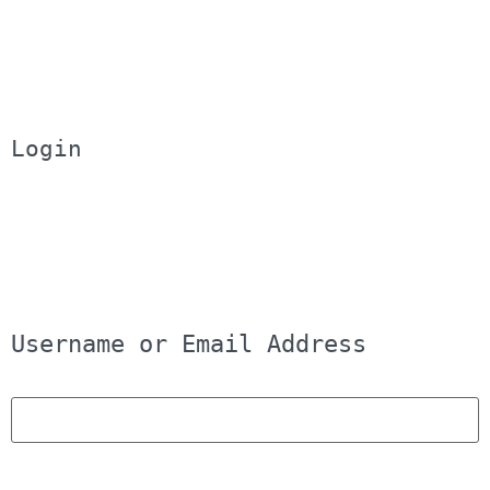
Login
Username or Email Address