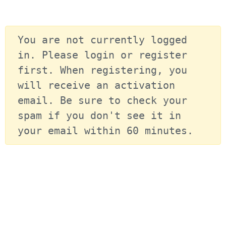
You are not currently logged 
in. Please login or register 
first. When registering, you 
will receive an activation 
email. Be sure to check your 
spam if you don't see it in 
your email within 60 minutes.