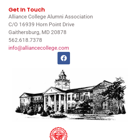
Get In Touch
Alliance College Alumni Association
C/O 16939 Horn Point Drive
Gaithersburg, MD 20878
562.618.7378
info@alliancecollege.com