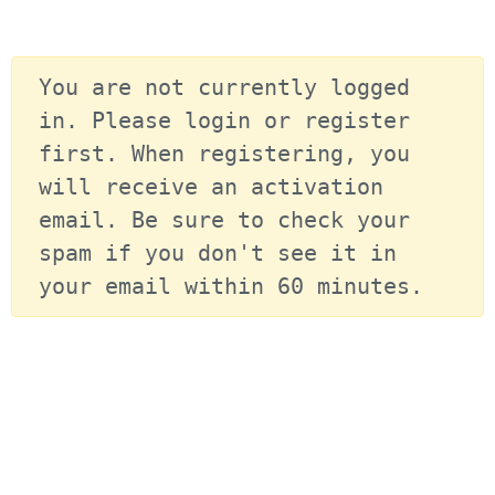
You are not currently logged 
in. Please login or register 
first. When registering, you 
will receive an activation 
email. Be sure to check your 
spam if you don't see it in 
your email within 60 minutes.