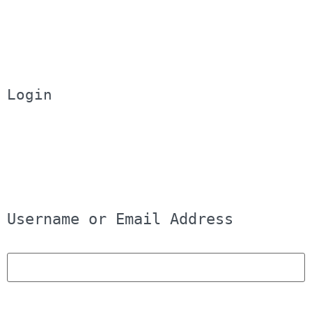
Login
Username or Email Address