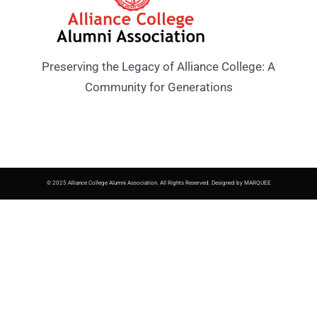
Preserving the Legacy of Alliance College: A
Community for Generations
© 2025 Alliance College Alumni Association. All Rights Reserved. Designed by MARQUEE