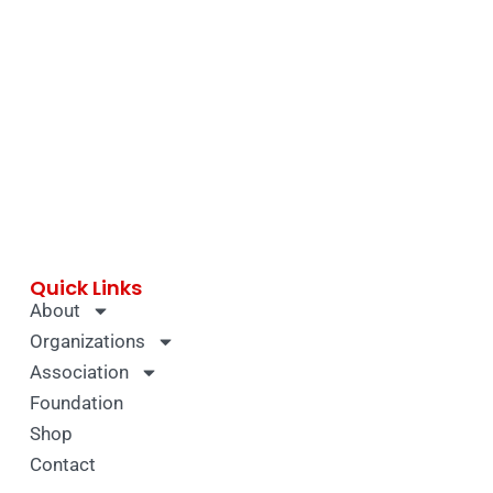
Quick Links
About
Organizations
Association
Foundation
Shop
Contact