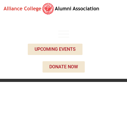
UPCOMING EVENTS
DONATE NOW