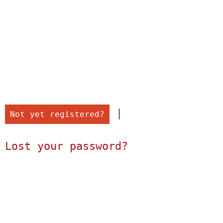
 |

Not yet registered?
Lost your password?