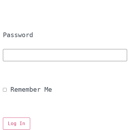
Password
 Remember Me