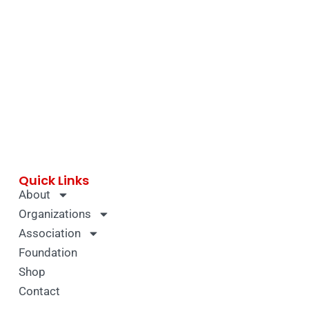
Quick Links
About
Organizations
Association
Foundation
Shop
Contact