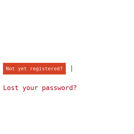
 |

Not yet registered?
Lost your password?