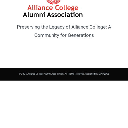
Preserving the Legacy of Alliance College: A
Community for Generations
© 2025 Alliance College Alumni Association. All Rights Reserved. Designed by MARQUEE