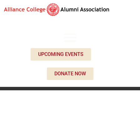
UPCOMING EVENTS
DONATE NOW