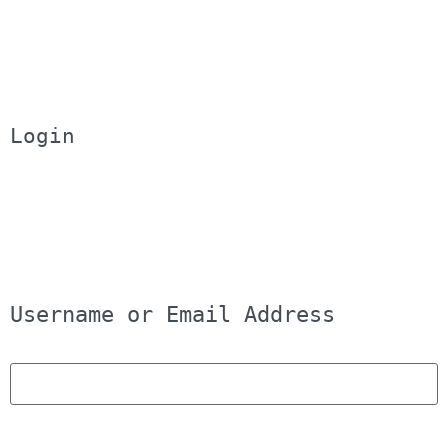
Login
Username or Email Address