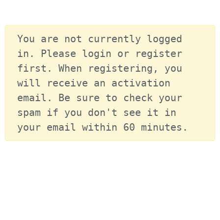
You are not currently logged 
in. Please login or register 
first. When registering, you 
will receive an activation 
email. Be sure to check your 
spam if you don't see it in 
your email within 60 minutes.