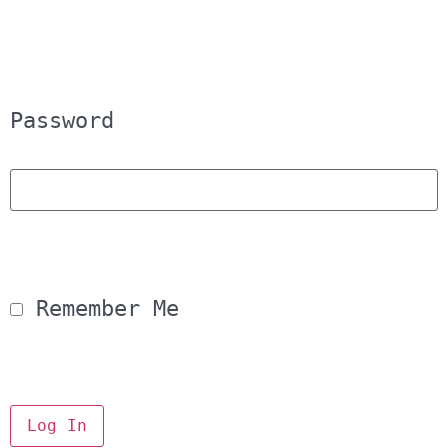
Password
 Remember Me