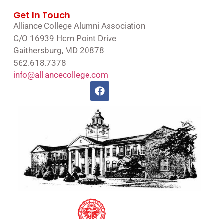
Get In Touch
Alliance College Alumni Association
C/O 16939 Horn Point Drive
Gaithersburg, MD 20878
562.618.7378
info@alliancecollege.com