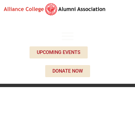
UPCOMING EVENTS
DONATE NOW