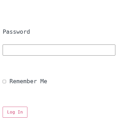
Password
 Remember Me