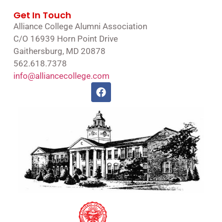
Get In Touch
Alliance College Alumni Association
C/O 16939 Horn Point Drive
Gaithersburg, MD 20878
562.618.7378
info@alliancecollege.com