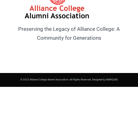
Preserving the Legacy of Alliance College: A
Community for Generations
© 2025 Alliance College Alumni Association. All Rights Reserved. Designed by MARQUEE