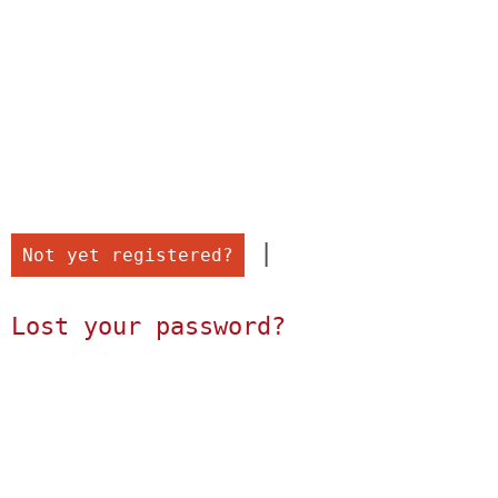
 |

Not yet registered?
Lost your password?