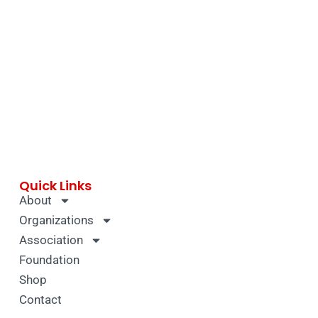
Quick Links
About
Organizations
Association
Foundation
Shop
Contact