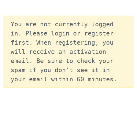
You are not currently logged 
in. Please login or register 
first. When registering, you 
will receive an activation 
email. Be sure to check your 
spam if you don't see it in 
your email within 60 minutes.