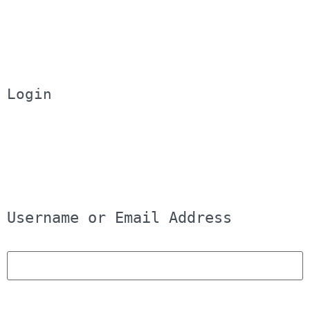
Login
Username or Email Address