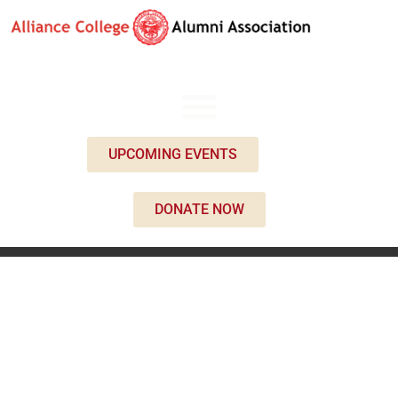
UPCOMING EVENTS
DONATE NOW