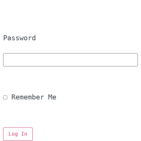
Password
 Remember Me