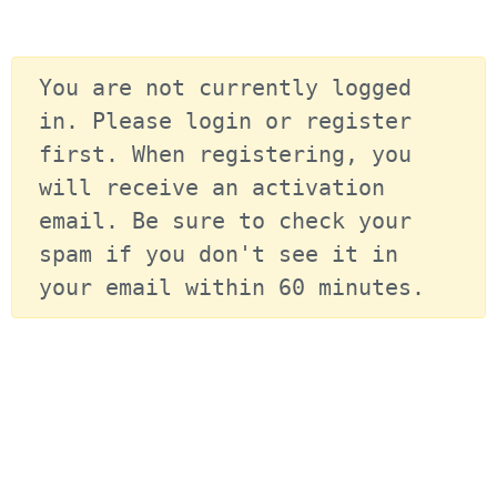
You are not currently logged 
in. Please login or register 
first. When registering, you 
will receive an activation 
email. Be sure to check your 
spam if you don't see it in 
your email within 60 minutes.