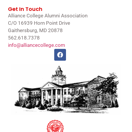
Get In Touch
Alliance College Alumni Association
C/O 16939 Horn Point Drive
Gaithersburg, MD 20878
562.618.7378
info@alliancecollege.com