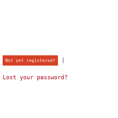
 |

Not yet registered?
Lost your password?