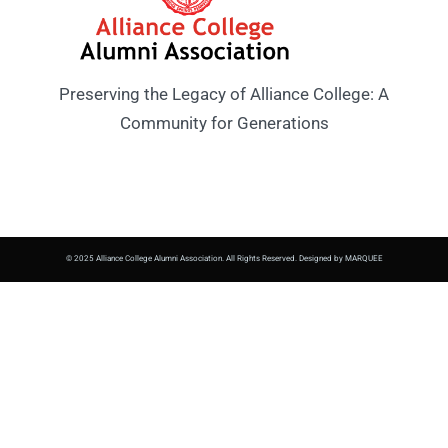
Preserving the Legacy of Alliance College: A
Community for Generations
© 2025 Alliance College Alumni Association. All Rights Reserved. Designed by MARQUEE