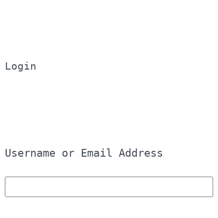
Login
Username or Email Address