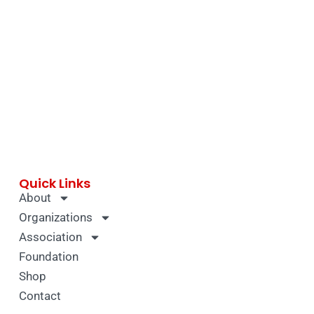
Quick Links
About
Organizations
Association
Foundation
Shop
Contact