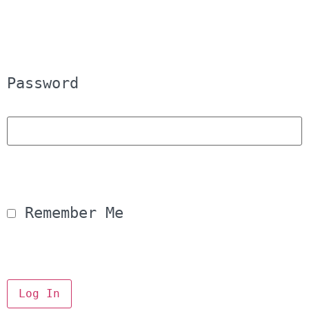
Password
 Remember Me