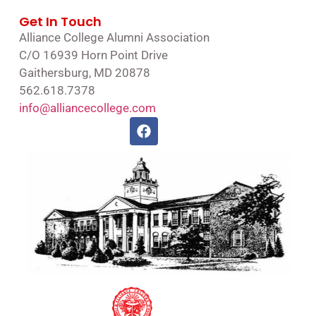
Get In Touch
Alliance College Alumni Association
C/O 16939 Horn Point Drive
Gaithersburg, MD 20878
562.618.7378
info@alliancecollege.com