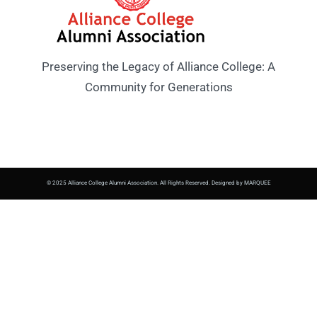
Preserving the Legacy of Alliance College: A
Community for Generations
© 2025 Alliance College Alumni Association. All Rights Reserved. Designed by MARQUEE