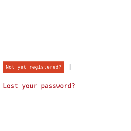
 |

Not yet registered?
Lost your password?