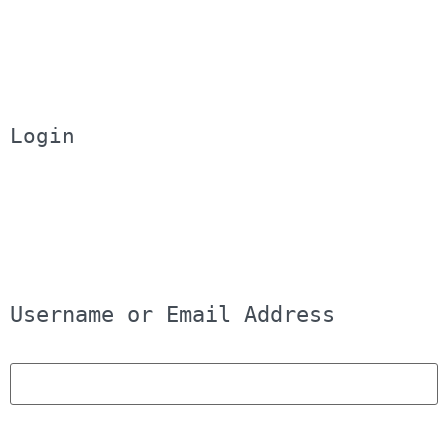
Login
Username or Email Address