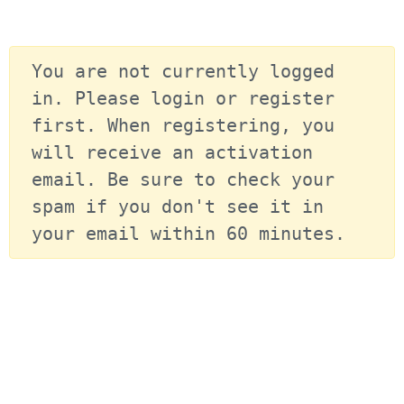
You are not currently logged 
in. Please login or register 
first. When registering, you 
will receive an activation 
email. Be sure to check your 
spam if you don't see it in 
your email within 60 minutes.