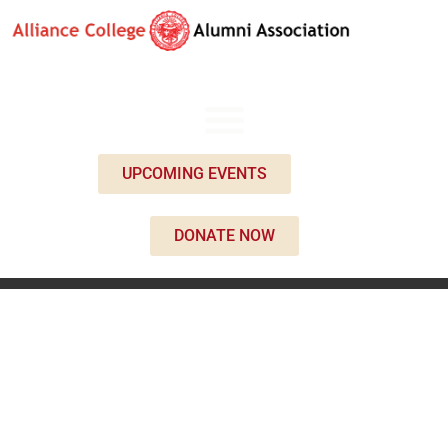
UPCOMING EVENTS
DONATE NOW