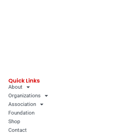
Quick Links
About
Organizations
Association
Foundation
Shop
Contact