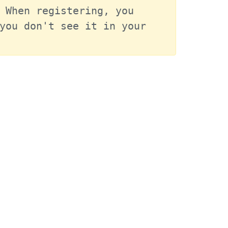
 When registering, you 
you don't see it in your 