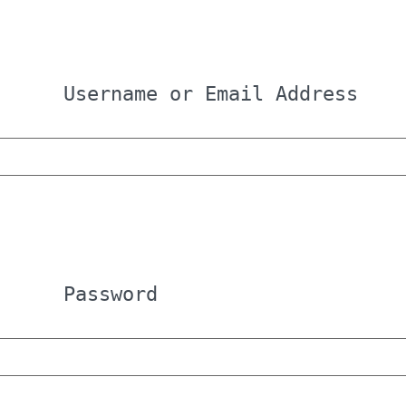
Username or Email Address
Password