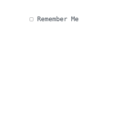
 Remember Me