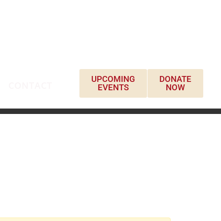
UPCOMING
DONATE
CONTACT
EVENTS
NOW