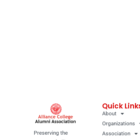
Quick Link
About
Organizations
Preserving the
Association