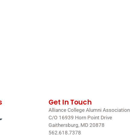
s
Get In Touch
Alliance College Alumni Association
C/O 16939 Horn Point Drive
Gaithersburg, MD 20878
562.618.7378