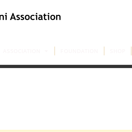
ASSOCIATION
FOUNDATION
SHOP