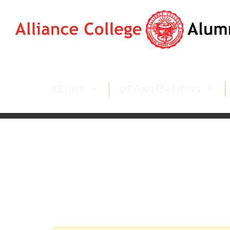
ABOUT
ORGANIZATIONS