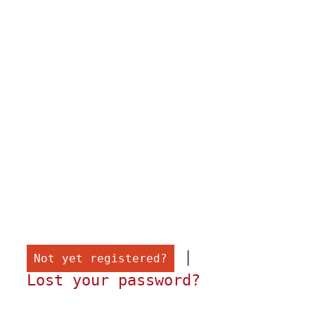
 |

Not yet registered?
Lost your password?