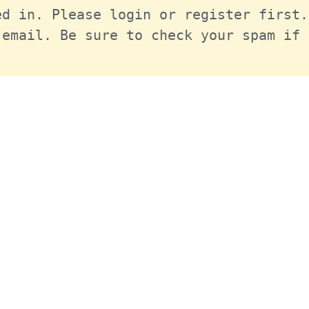
d in. Please login or register first.
email. Be sure to check your spam if 