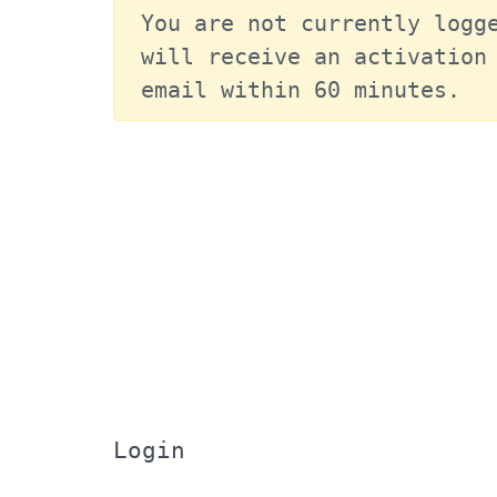
You are not currently logge
will receive an activation 
email within 60 minutes.
Login