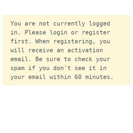
You are not currently logged 
in. Please login or register 
first. When registering, you 
will receive an activation 
email. Be sure to check your 
spam if you don't see it in 
your email within 60 minutes.