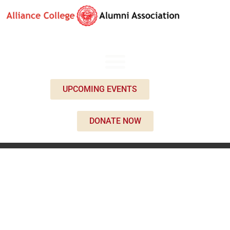
UPCOMING EVENTS
DONATE NOW