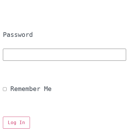
Password
 Remember Me