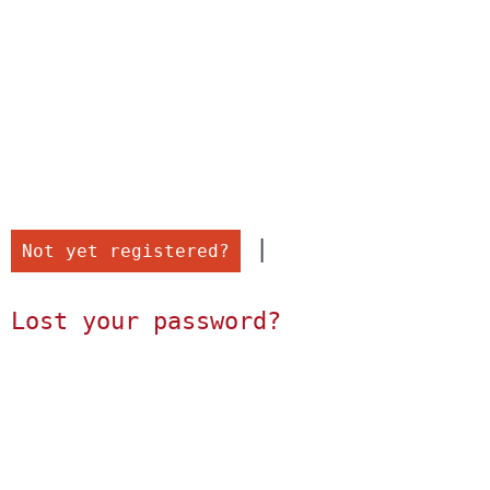
 |

Not yet registered?
Lost your password?