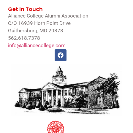
Get In Touch
Alliance College Alumni Association
C/O 16939 Horn Point Drive
Gaithersburg, MD 20878
562.618.7378
info@alliancecollege.com