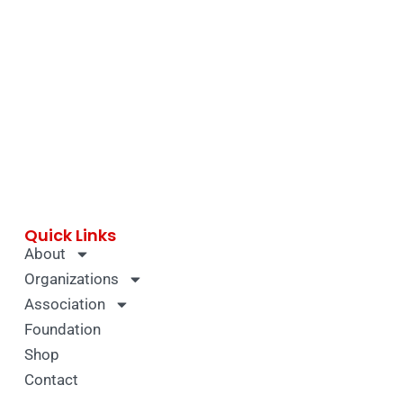
Quick Links
About
Organizations
Association
Foundation
Shop
Contact