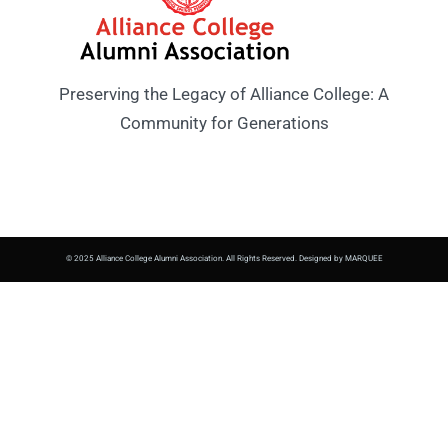
Preserving the Legacy of Alliance College: A
Community for Generations
© 2025 Alliance College Alumni Association. All Rights Reserved. Designed by MARQUEE