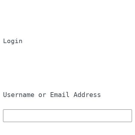
Login
Username or Email Address