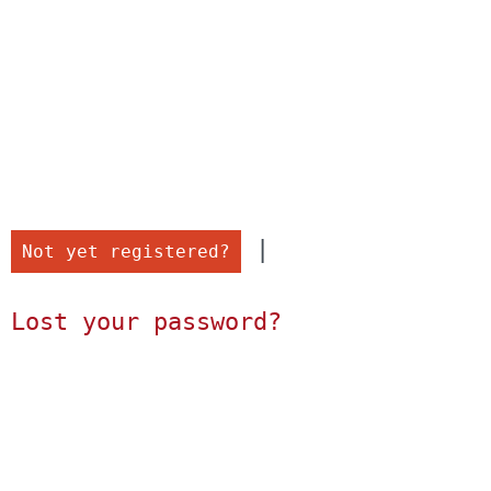
 |

Not yet registered?
Lost your password?