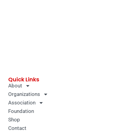
Quick Links
About
Organizations
Association
Foundation
Shop
Contact