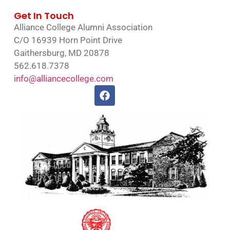
Get In Touch
Alliance College Alumni Association
C/O 16939 Horn Point Drive
Gaithersburg, MD 20878
562.618.7378
info@alliancecollege.com