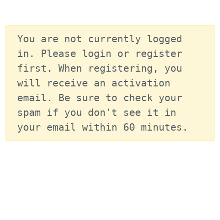
You are not currently logged 
in. Please login or register 
first. When registering, you 
will receive an activation 
email. Be sure to check your 
spam if you don't see it in 
your email within 60 minutes.