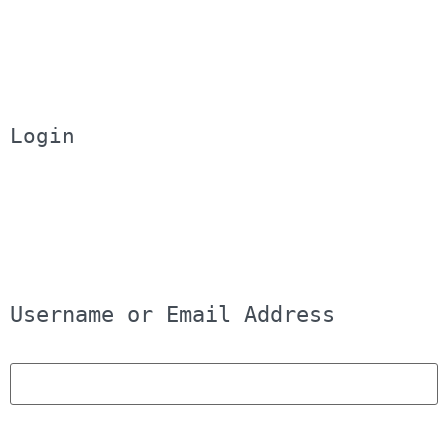
Login
Username or Email Address