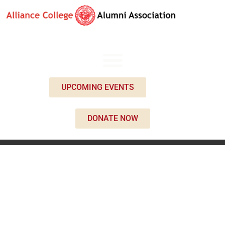
UPCOMING EVENTS
DONATE NOW