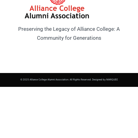
Preserving the Legacy of Alliance College: A
Community for Generations
© 2025 Alliance College Alumni Association. All Rights Reserved. Designed by MARQUEE