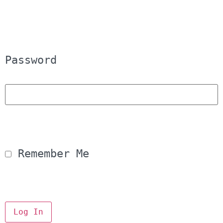
Password
 Remember Me