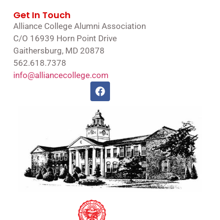
Get In Touch
Alliance College Alumni Association
C/O 16939 Horn Point Drive
Gaithersburg, MD 20878
562.618.7378
info@alliancecollege.com