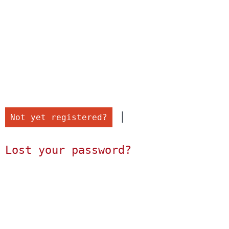
 |

Not yet registered?
Lost your password?