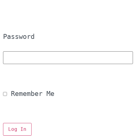
Password
 Remember Me