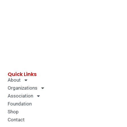
Quick Links
About
Organizations
Association
Foundation
Shop
Contact