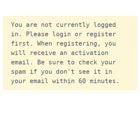
You are not currently logged 
in. Please login or register 
first. When registering, you 
will receive an activation 
email. Be sure to check your 
spam if you don't see it in 
your email within 60 minutes.