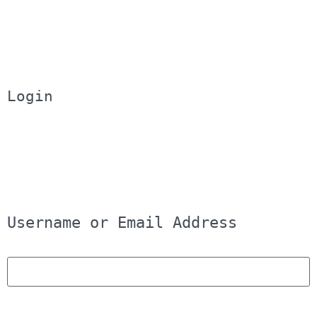
Login
Username or Email Address