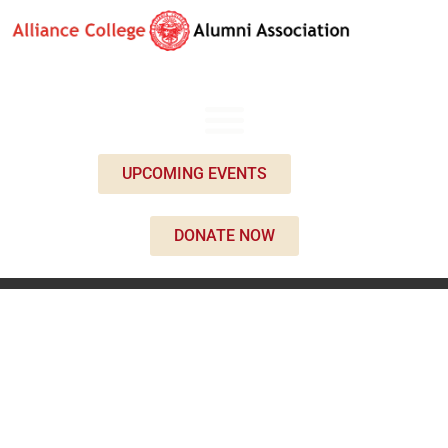
UPCOMING EVENTS
DONATE NOW