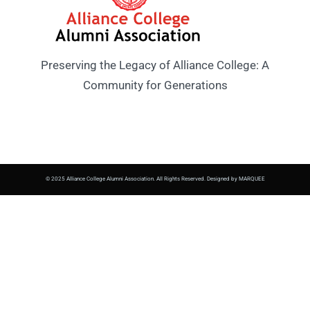
Preserving the Legacy of Alliance College: A
Community for Generations
© 2025 Alliance College Alumni Association. All Rights Reserved. Designed by MARQUEE