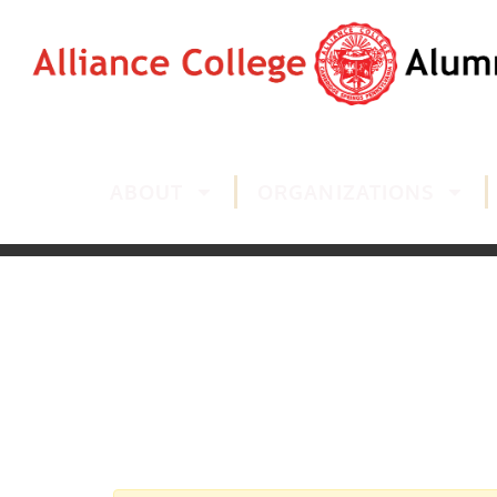
ABOUT
ORGANIZATIONS