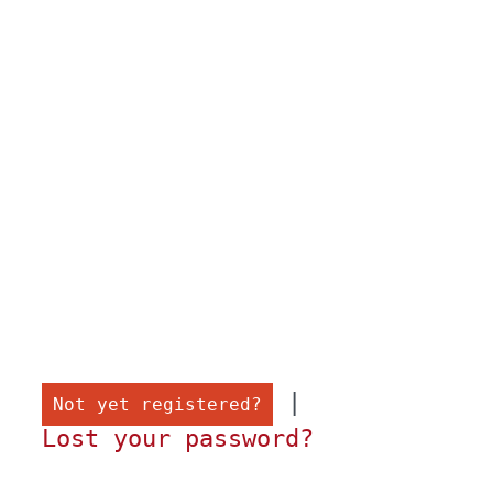
 |

Not yet registered?
Lost your password?