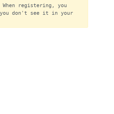
 When registering, you 
you don't see it in your 