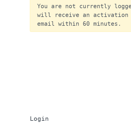
You are not currently logge
will receive an activation 
email within 60 minutes.
Login