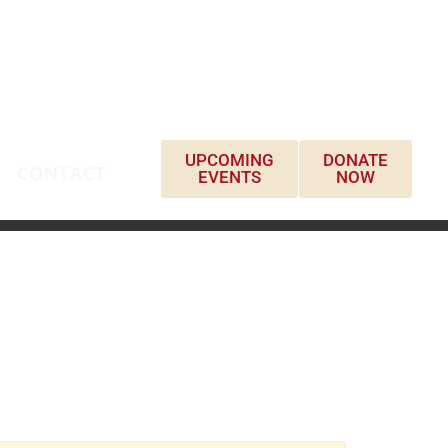
UPCOMING
DONATE
CONTACT
EVENTS
NOW