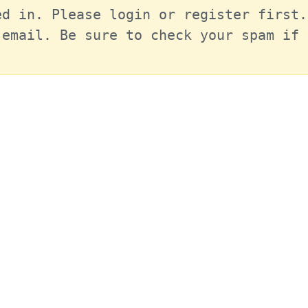
d in. Please login or register first.
email. Be sure to check your spam if 