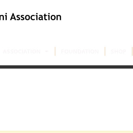
ASSOCIATION
FOUNDATION
SHOP