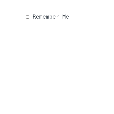
 Remember Me