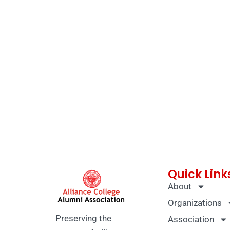
Quick Link
About
Organizations
Preserving the
Association