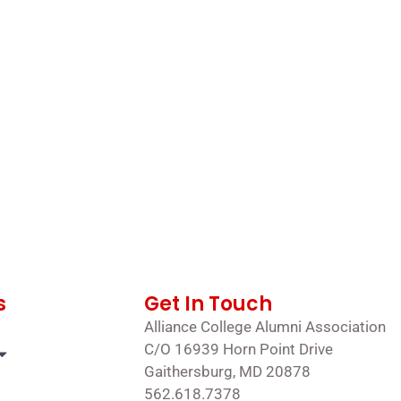
s
Get In Touch
Alliance College Alumni Association
C/O 16939 Horn Point Drive
Gaithersburg, MD 20878
562.618.7378