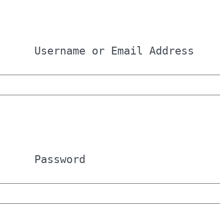
Username or Email Address
Password