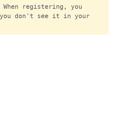
 When registering, you 
you don't see it in your 