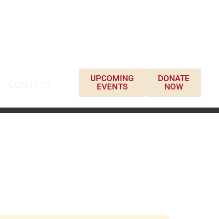
UPCOMING
DONATE
CONTACT
EVENTS
NOW