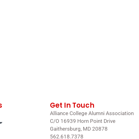
s
Get In Touch
Alliance College Alumni Association
C/O 16939 Horn Point Drive
Gaithersburg, MD 20878
562.618.7378