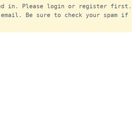
d in. Please login or register first.
email. Be sure to check your spam if 