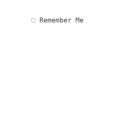
 Remember Me