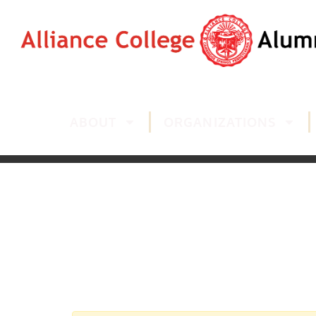
ABOUT
ORGANIZATIONS