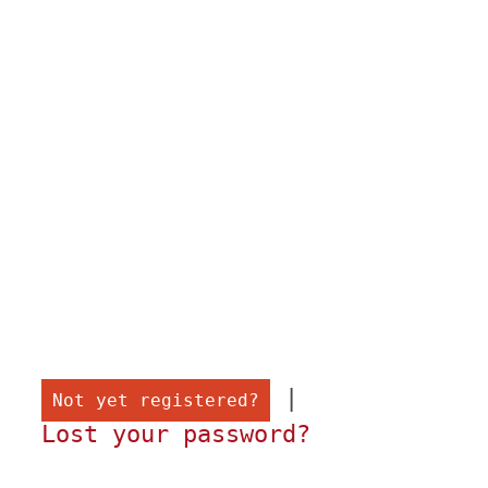
 |

Not yet registered?
Lost your password?