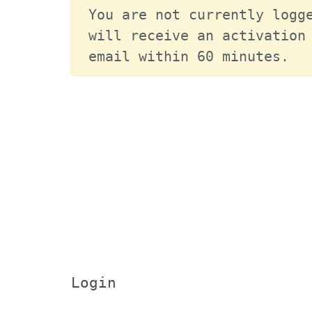
You are not currently logge
will receive an activation 
email within 60 minutes.
Login