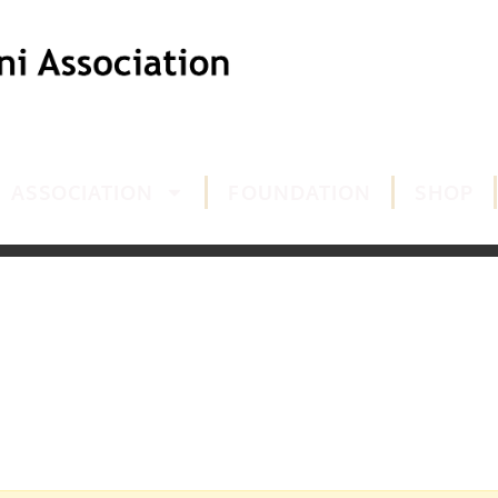
ASSOCIATION
FOUNDATION
SHOP