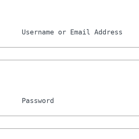
Username or Email Address
Password