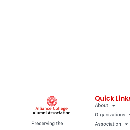
Quick Link
About
Organizations
Preserving the
Association