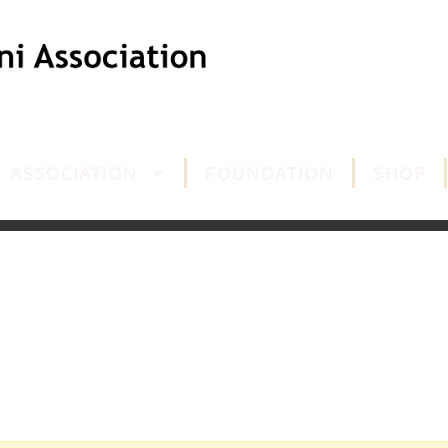
ASSOCIATION
FOUNDATION
SHOP