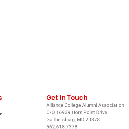
s
Get In Touch
Alliance College Alumni Association
C/O 16939 Horn Point Drive
Gaithersburg, MD 20878
562.618.7378