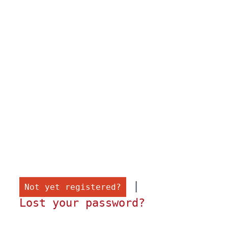
 |

Not yet registered?
Lost your password?