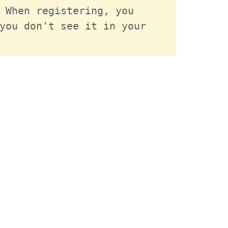
 When registering, you 
you don't see it in your 