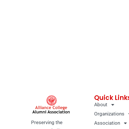
Quick Link
About
Organizations
Preserving the
Association