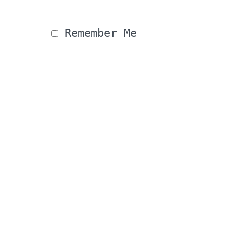
 Remember Me