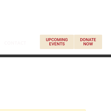
UPCOMING
DONATE
CONTACT
EVENTS
NOW