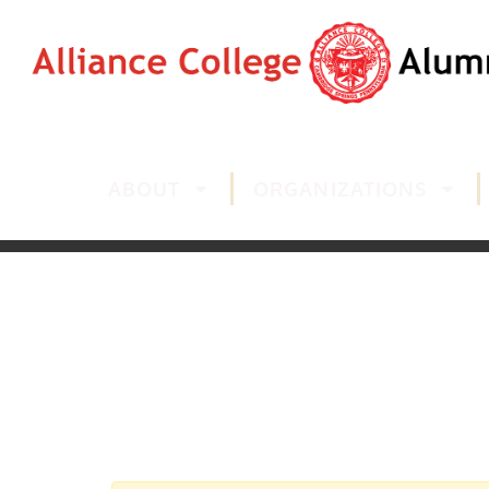
ABOUT
ORGANIZATIONS