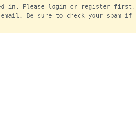
d in. Please login or register first.
email. Be sure to check your spam if 