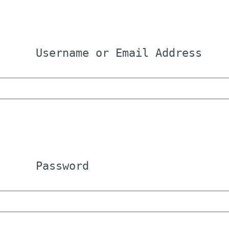
Username or Email Address
Password