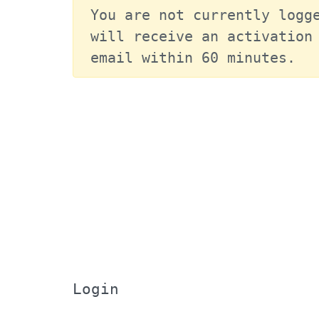
You are not currently logge
will receive an activation 
email within 60 minutes.
Login