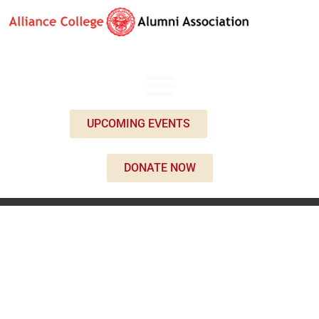
UPCOMING EVENTS
DONATE NOW