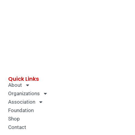
Quick Links
About
Organizations
Association
Foundation
Shop
Contact