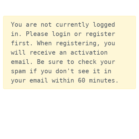
You are not currently logged 
in. Please login or register 
first. When registering, you 
will receive an activation 
email. Be sure to check your 
spam if you don't see it in 
your email within 60 minutes.