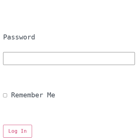
Password
 Remember Me