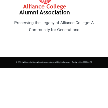
Preserving the Legacy of Alliance College: A
Community for Generations
© 2025 Alliance College Alumni Association. All Rights Reserved. Designed by MARQUEE