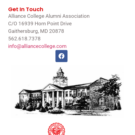
Get In Touch
Alliance College Alumni Association
C/O 16939 Horn Point Drive
Gaithersburg, MD 20878
562.618.7378
info@alliancecollege.com