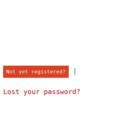
 |

Not yet registered?
Lost your password?