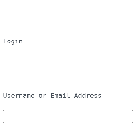
Login
Username or Email Address