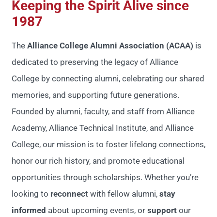
Keeping the Spirit Alive since
1987
The
Alliance College Alumni Association (ACAA)
is
dedicated to preserving the legacy of Alliance
College by connecting alumni, celebrating our shared
memories, and supporting future generations.
Founded by alumni, faculty, and staff from Alliance
Academy, Alliance Technical Institute, and Alliance
College, our mission is to foster lifelong connections,
honor our rich history, and promote educational
opportunities through scholarships.
Whether you’re
looking to
reconnec
t with fellow alumni,
stay
informed
about upcoming events, or
support
our