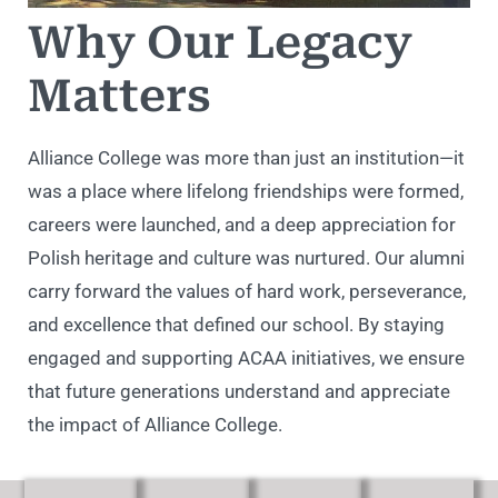
Why Our Legacy
Matters
Alliance College was more than just an institution—it
was a place where lifelong friendships were formed,
careers were launched, and a deep appreciation for
Polish heritage and culture was nurtured. Our alumni
carry forward the values of hard work, perseverance,
and excellence that defined our school. By staying
engaged and supporting ACAA initiatives, we ensure
that future generations understand and appreciate
the impact of Alliance College.