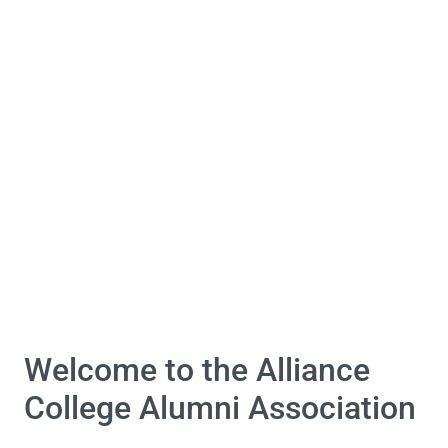
Welcome to the Alliance
College Alumni Association