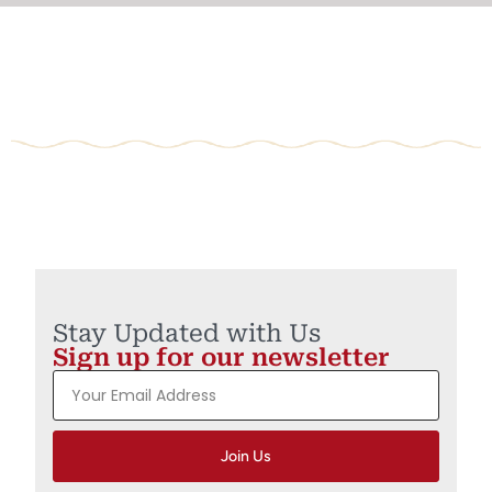
Stay Updated with Us
Sign up for our newsletter
Join Us