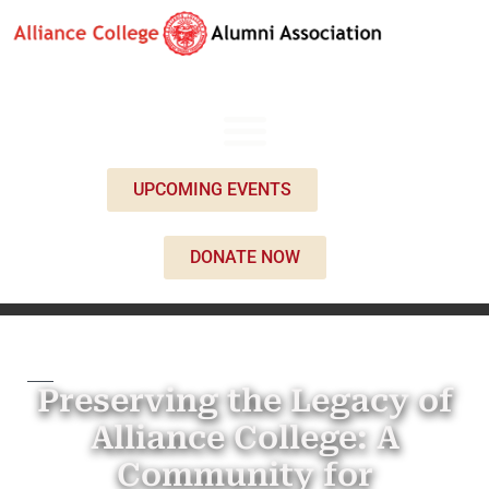
UPCOMING EVENTS
DONATE NOW
Preserving the Legacy of
Alliance College: A
Community for