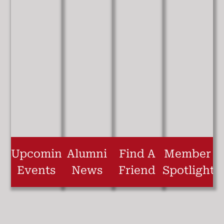
Upcoming
Alumni
Find A
Member
Events
News
Friend
Spotlight