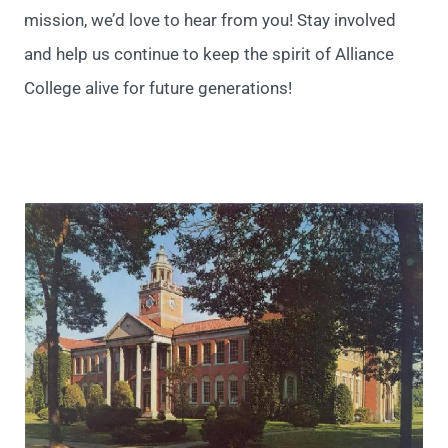
mission, we’d love to hear from you!
Stay involved
and help us continue to keep the spirit of Alliance
College alive for future generations!