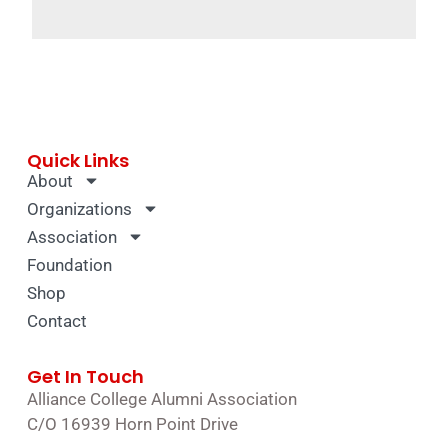
Quick Links
About
Organizations
Association
Foundation
Shop
Contact
Get In Touch
Alliance College Alumni Association
C/O 16939 Horn Point Drive