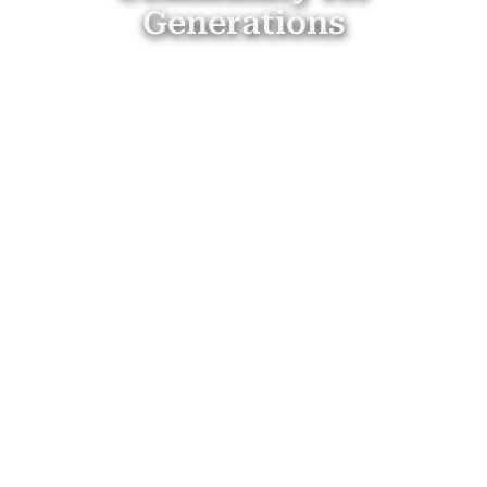
Generations