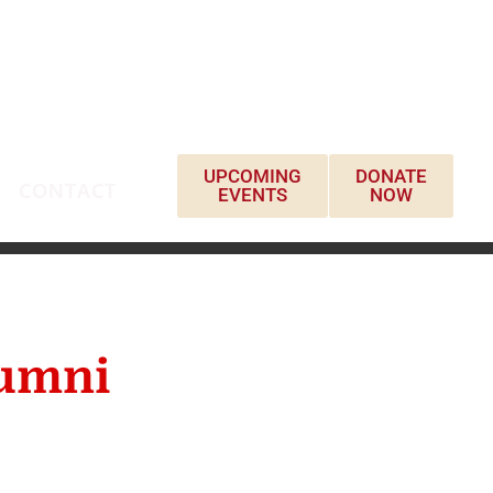
UPCOMING
DONATE
CONTACT
EVENTS
NOW
lumni