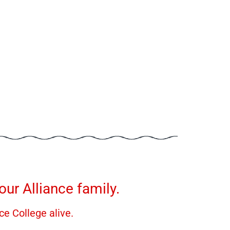
ur Alliance family.
ce College alive.