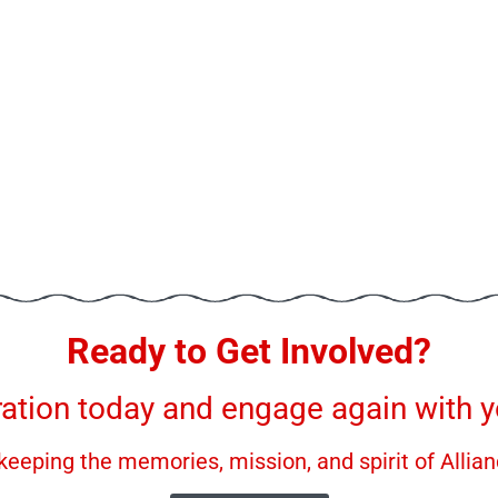
Ready to Get Involved?
ration today and engage again with yo
keeping the memories, mission, and spirit of Allian