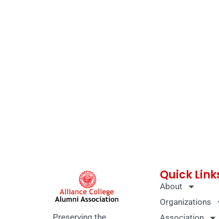
Quick Link
About
Organizations
Preserving the
Association