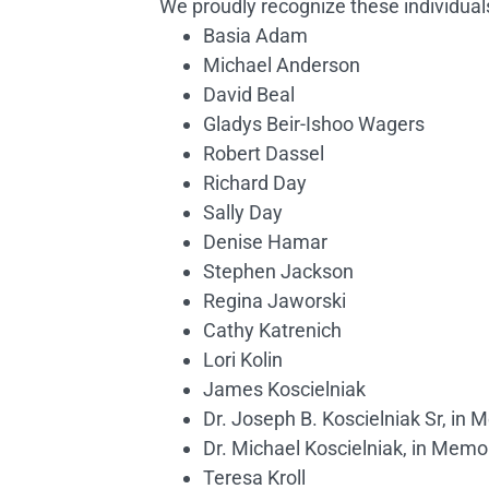
We proudly recognize these individual
Basia Adam
Michael Anderson
David Beal
Gladys Beir-Ishoo Wagers
Robert Dassel
Richard Day
Sally Day
Denise Hamar
Stephen Jackson
Regina Jaworski
Cathy Katrenich
Lori Kolin
James Koscielniak
Dr. Joseph B. Koscielniak Sr, in
Dr. Michael Koscielniak, in Mem
Teresa Kroll