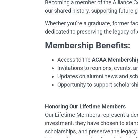
Becoming a member of the Alliance Co
our shared history, supporting future g
Whether you’re a graduate, former facu
dedicated to preserving the legacy of 
Membership Benefits:
Access to the
ACAA Membership 
Invitations to reunions, events, 
Updates on alumni news and scho
Opportunity to support scholarship
Honoring Our Lifetime Members
Our Lifetime Members represent a dee
investment, they have chosen to stand
scholarships, and preserve the legacy 