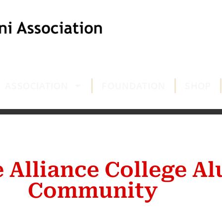
ASSOCIATION
FOUNDATION
SHOP
e Alliance College A
Community