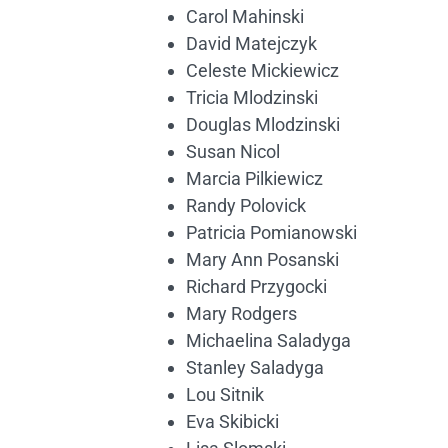
Carol Mahinski
David Matejczyk
Celeste Mickiewicz
Tricia Mlodzinski
Douglas Mlodzinski
Susan Nicol
Marcia Pilkiewicz
Randy Polovick
Patricia Pomianowski
Mary Ann Posanski
Richard Przygocki
Mary Rodgers
Michaelina Saladyga
Stanley Saladyga
Lou Sitnik
Eva Skibicki