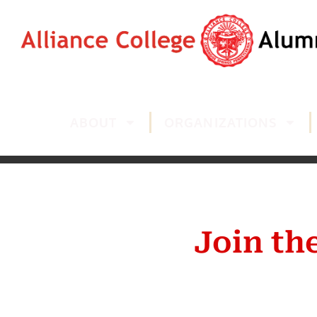
ABOUT
ORGANIZATIONS
Join th