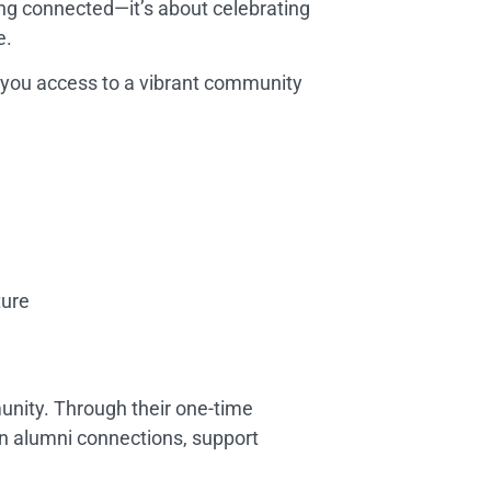
ng connected—it’s about celebrating
e.
s you access to a vibrant community
ture
nity. Through their one-time
n alumni connections, support