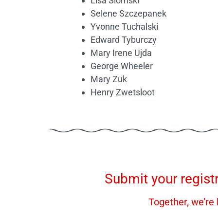
Lisa Slomski
Selene Szczepanek
Yvonne Tuchalski
Edward Tyburczy
Mary Irene Ujda
George Wheeler
Mary Zuk
Henry Zwetsloot
Submit your regist
Together, we’re 