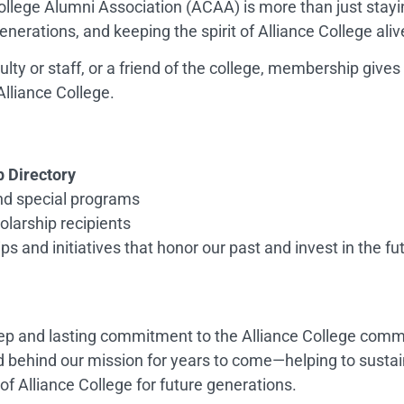
llege Alumni Association (ACAA) is more than just stayi
enerations, and keeping the spirit of Alliance College aliv
lty or staff, or a friend of the college, membership give
Alliance College.
Directory
and special programs
larship recipients
s and initiatives that honor our past and invest in the fu
p and lasting commitment to the Alliance College commu
 behind our mission for years to come—helping to sustai
of Alliance College for future generations.