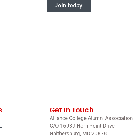
Join today!
s
Get In Touch
Alliance College Alumni Association
C/O 16939 Horn Point Drive
Gaithersburg, MD 20878