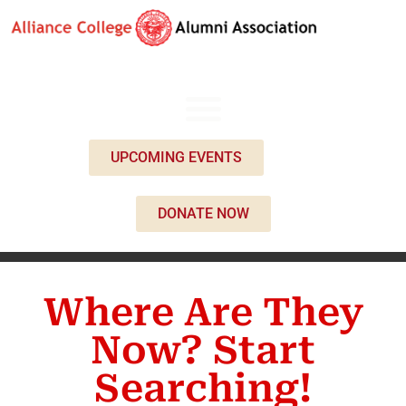
UPCOMING EVENTS
DONATE NOW
Where Are They
Now? Start
Searching!