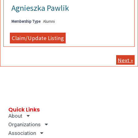
Agnieszka Pawlik
Membership Type
Alumni
Next »
Quick Links
About
Organizations
Association