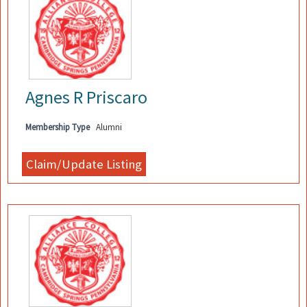
Agnes R Priscaro
Membership Type
Alumni