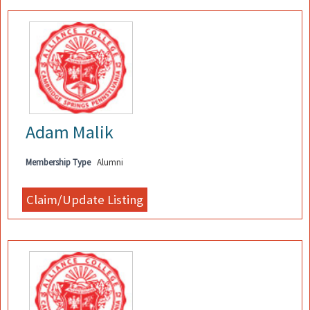
Adam Malik
Membership Type
Alumni