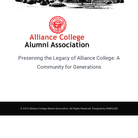
Preserving the Legacy of Alliance College: A
Community for Generations
© 2025 Alliance College Alumni Association. All Rights Reserved. Designed by MARQUEE