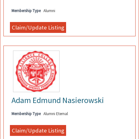
Membership Type
Alumni
Adam Edmund Nasierowski
Membership Type
Alumni Eternal