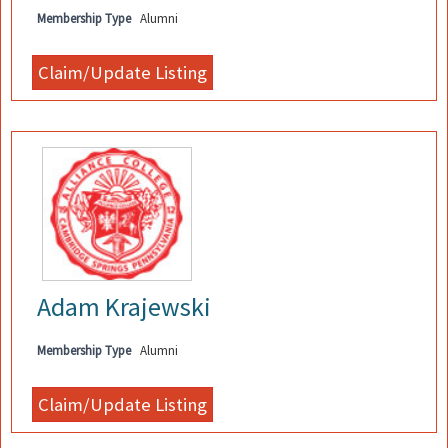
Membership Type
Alumni
Adam Krajewski
Membership Type
Alumni