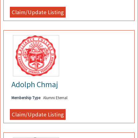
Adolph Chmaj
Membership Type
Alumni Eternal