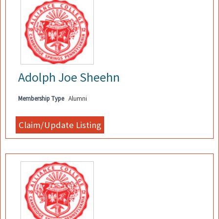
Adolph Joe Sheehn
Membership Type
Alumni