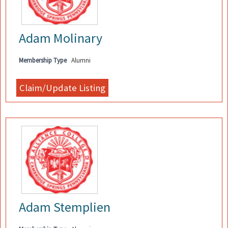
Adam Molinary
Membership Type
Alumni
Adam Stemplien