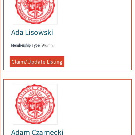
Ada Lisowski
Membership Type
Alumni
Adam Czarnecki