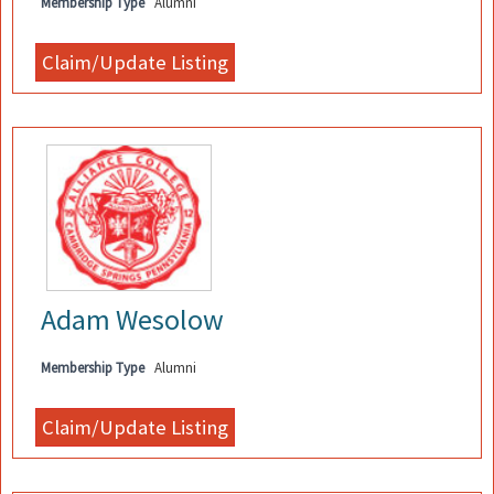
Membership Type
Alumni
Adam Wesolow
Membership Type
Alumni