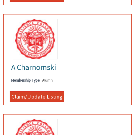
A Charnomski
Membership Type
Alumni