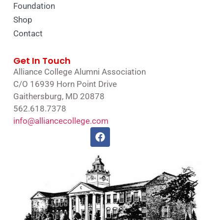
Foundation
Shop
Contact
Get In Touch
Alliance College Alumni Association
C/O 16939 Horn Point Drive
Gaithersburg, MD 20878
562.618.7378
info@alliancecollege.com