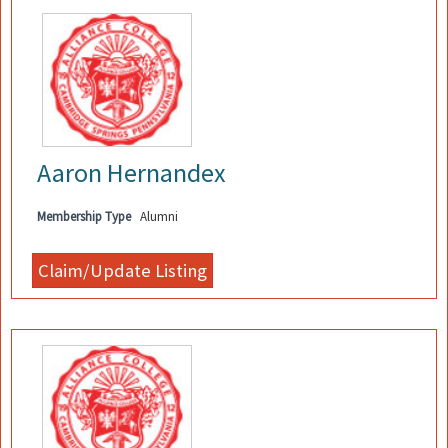
Aaron Hernandex
Membership Type
Alumni