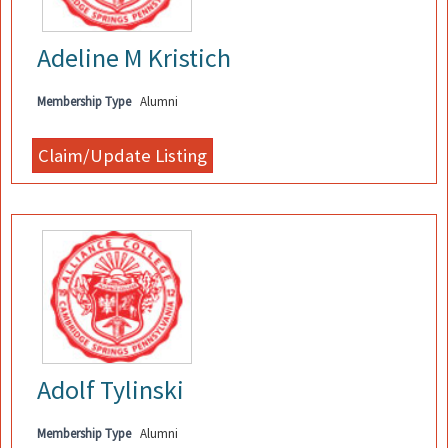
Adeline M Kristich
Membership Type
Alumni
Adolf Tylinski
Membership Type
Alumni