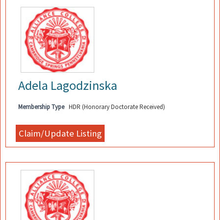
Adela Lagodzinska
Membership Type
HDR (Honorary Doctorate Received)