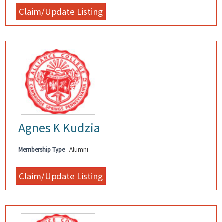
Agnes K Kudzia
Membership Type
Alumni