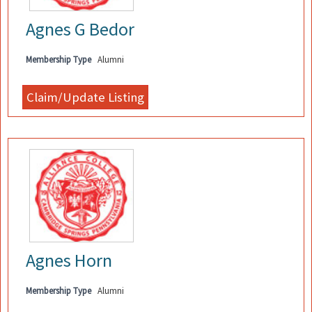
Agnes G Bedor
Membership Type
Alumni
Agnes Horn
Membership Type
Alumni