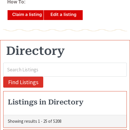
How To:
Claim a listing
Edit a listing
Directory
Listings in Directory
Showing results 1 - 25 of 5208