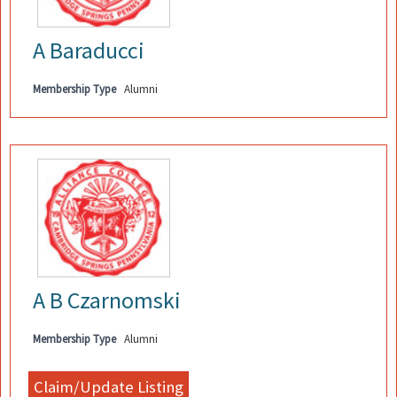
A Baraducci
Membership Type
Alumni
A B Czarnomski
Membership Type
Alumni