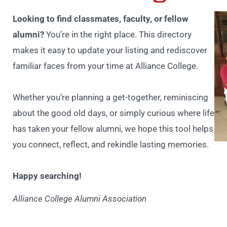
Looking to find classmates, faculty, or fellow
alumni?
You’re in the right place. This directory
makes it easy to update your listing and rediscover
familiar faces from your time at Alliance College.
Whether you’re planning a get-together, reminiscing
about the good old days, or simply curious where life
has taken your fellow alumni, we hope this tool helps
you connect, reflect, and rekindle lasting memories.
Happy searching!
Alliance College Alumni Association