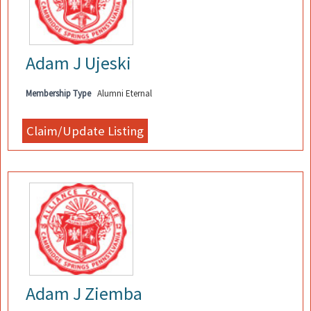
Adam J Ujeski
Membership Type
Alumni Eternal
Adam J Ziemba