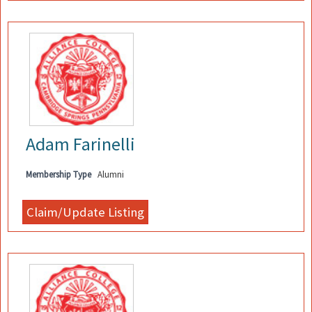
Adam Farinelli
Membership Type
Alumni