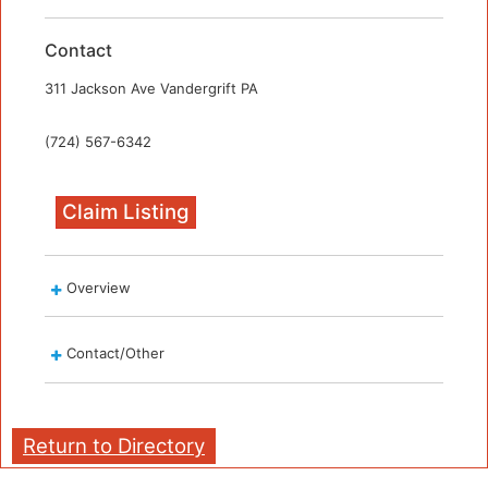
Contact
311 Jackson Ave Vandergrift PA
(724) 567-6342
Claim Listing
Overview
Contact/Other
Return to Directory