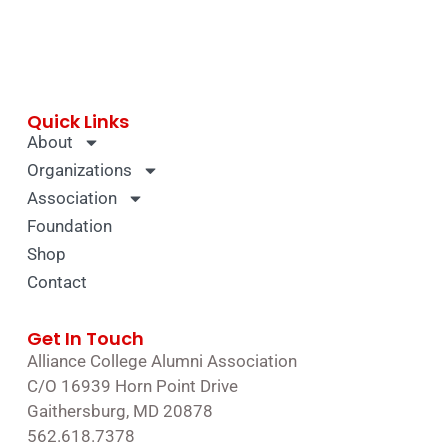
Quick Links
About
Organizations
Association
Foundation
Shop
Contact
Get In Touch
Alliance College Alumni Association
C/O 16939 Horn Point Drive
Gaithersburg, MD 20878
562.618.7378