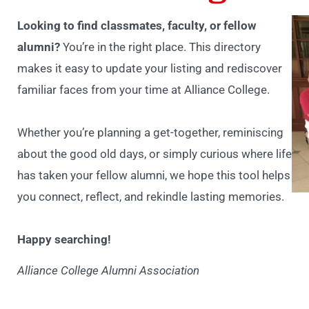
Looking to find classmates, faculty, or fellow
alumni?
You’re in the right place. This directory
makes it easy to update your listing and rediscover
familiar faces from your time at Alliance College.
Whether you’re planning a get-together, reminiscing
about the good old days, or simply curious where life
has taken your fellow alumni, we hope this tool helps
you connect, reflect, and rekindle lasting memories.
Happy searching!
Alliance College Alumni Association