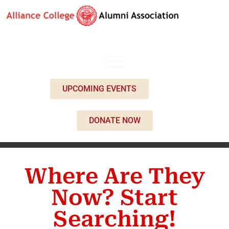
UPCOMING EVENTS
DONATE NOW
Where Are They
Now? Start
Searching!