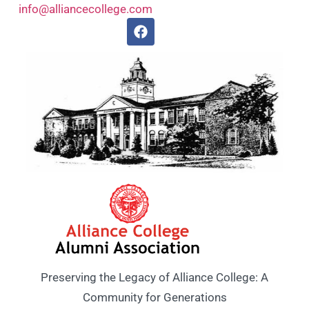
info@alliancecollege.com
Preserving the Legacy of Alliance College: A
Community for Generations