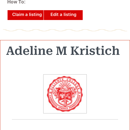
How To:
Claim a listing
Edit a listing
Adeline M Kristich