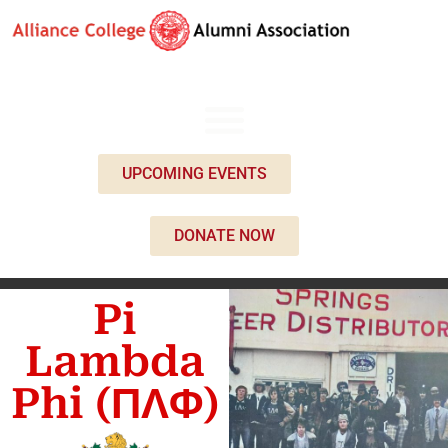
UPCOMING EVENTS
DONATE NOW
Pi
Lambda
Phi (ΠΛΦ)