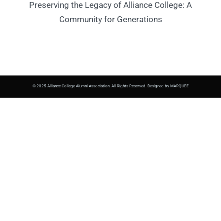
Preserving the Legacy of Alliance College: A
Community for Generations
© 2025 Alliance College Alumni Association. All Rights Reserved. Designed by MARQUEE