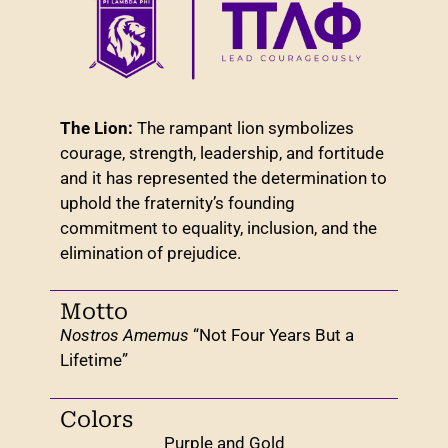
The Lion:
The rampant lion symbolizes
courage, strength, leadership, and fortitude
and it has represented the determination to
uphold the fraternity’s founding
commitment to equality, inclusion, and the
elimination of prejudice.
Motto
Nostros Amemus
“Not Four Years But a
Lifetime”
Colors
Purple and Gold