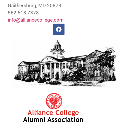
Gaithersburg, MD 20878
562.618.7378
info@alliancecollege.com