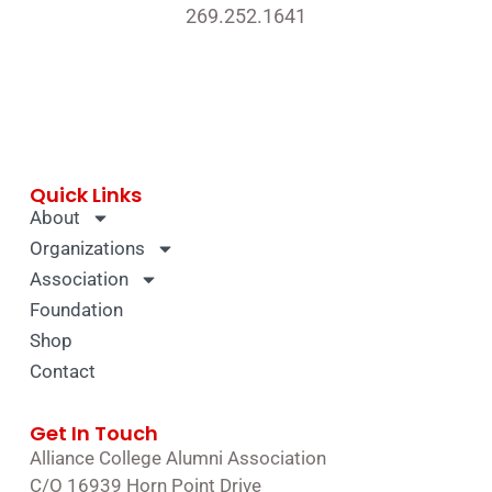
269.252.1641
Quick Links
About
Organizations
Association
Foundation
Shop
Contact
Get In Touch
Alliance College Alumni Association
C/O 16939 Horn Point Drive