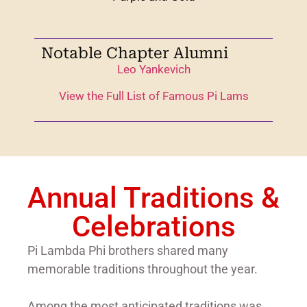
Notable Chapter Alumni
Leo Yankevich
View the Full List of Famous Pi Lams
Annual Traditions &
Celebrations
Pi Lambda Phi brothers shared many
memorable traditions throughout the year.
Among the most anticipated traditions was