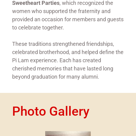
Sweetheart Parties
, which recognized the
women who supported the fraternity and
provided an occasion for members and guests
to celebrate together.
These traditions strengthened friendships,
celebrated brotherhood, and helped define the
Pi Lam experience. Each has created
cherished memories that have lasted long
beyond graduation for many alumni.
Photo Gallery