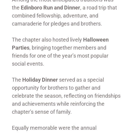
the
Edinboro Run and Dinner
, a road trip that
combined fellowship, adventure, and
camaraderie for pledges and brothers.
The chapter also hosted lively
Halloween
Parties
, bringing together members and
friends for one of the year’s most popular
social events.
The
Holiday Dinner
served as a special
opportunity for brothers to gather and
celebrate the season, reflecting on friendships
and achievements while reinforcing the
chapter’s sense of family.
Equally memorable were the annual