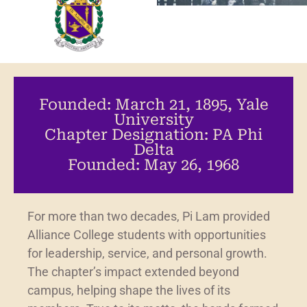
Founded: March 21, 1895, Yale
University
Chapter Designation: PA Phi
Delta
Founded: May 26, 1968
For more than two decades, Pi Lam provided
Alliance College students with opportunities
for leadership, service, and personal growth.
The chapter’s impact extended beyond
campus, helping shape the lives of its