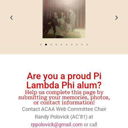
Are you a proud Pi
Lambda Phi alum?
Help us complete this page by
submitting your memories, photos,
or contact information!
Contact ACAA Web Committee Chair
Randy Polovick (AC’81) at
rppolovick@gmail.com
or call