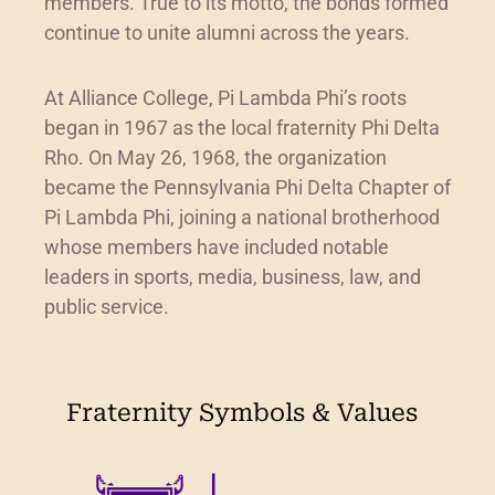
members. True to its motto, the bonds formed
continue to unite alumni across the years.
At Alliance College, Pi Lambda Phi’s roots
began in 1967 as the local fraternity Phi Delta
Rho. On May 26, 1968, the organization
became the Pennsylvania Phi Delta Chapter of
Pi Lambda Phi, joining a national brotherhood
whose members have included notable
leaders in sports, media, business, law, and
public service.
Fraternity Symbols & Values