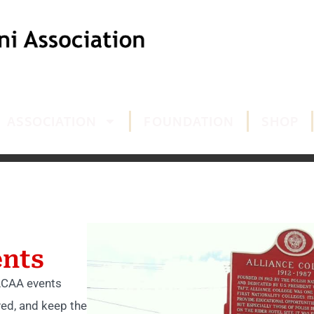
ASSOCIATION
FOUNDATION
SHOP
nts
 ACAA events
ved, and keep the