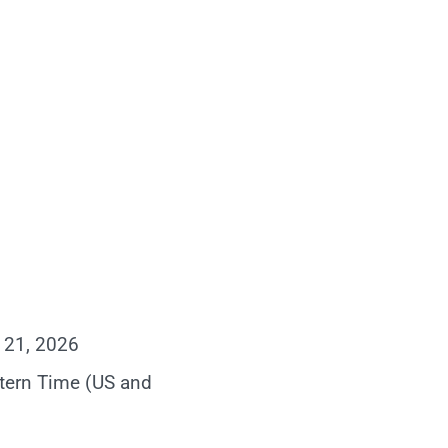
 21, 2026
tern Time (US and