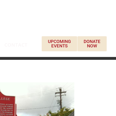
UPCOMING
DONATE
CONTACT
EVENTS
NOW