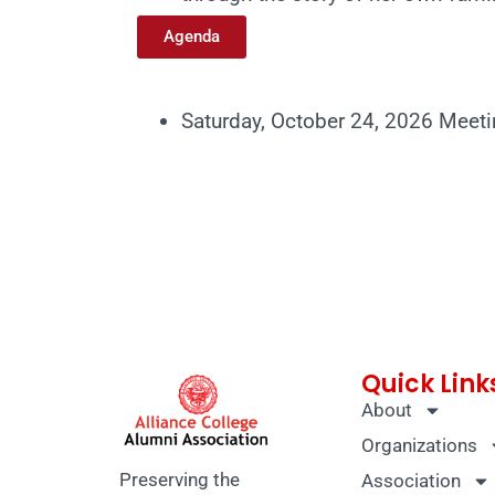
Agenda
Saturday, October 24, 2026 Meet
Quick Link
About
Organizations
Preserving the
Association