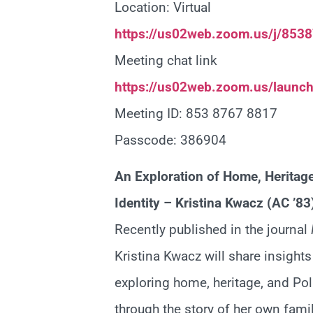
Location: Virtual
https://us02web.zoom.us/j/85
Meeting chat link
https://us02web.zoom.us/launc
Meeting ID: 853 8767 8817
Passcode: 386904
An Exploration of Home, Heritag
Identity – Kristina Kwacz (AC ’83
Recently published in the journal
Kristina Kwacz will share insight
exploring home, heritage, and Pol
through the story of her own famil