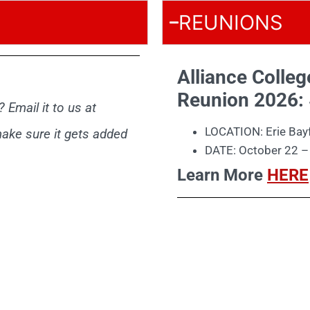
REUNIONS
Alliance Colle
Reunion 2026:
 Email it to us at
LOCATION: Erie Bayf
ake sure it gets added
DATE: October 22 –
Learn More
HERE