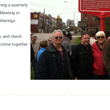
ining a quarterly
 Meeting or
therings.
s, and check
 come together