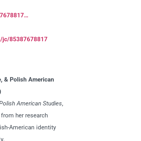
387678817…
h/jc/85387678817
e, & Polish American
)
Polish American Studies
,
s from her research
ish-American identity
y.