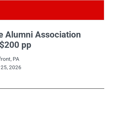
ge Alumni Association
$200 pp
ront, PA
 25, 2026