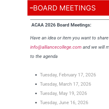
BOARD MEETINGS
ACAA 2026 Board Meetings:
Have an idea or item you want to share?
info@alliancecollege.com
and we will m
to the agenda
Tuesday, February 17, 2026
Tuesday, March 17, 2026
Tuesday, May 19, 2026
Tuesday, June 16, 2026