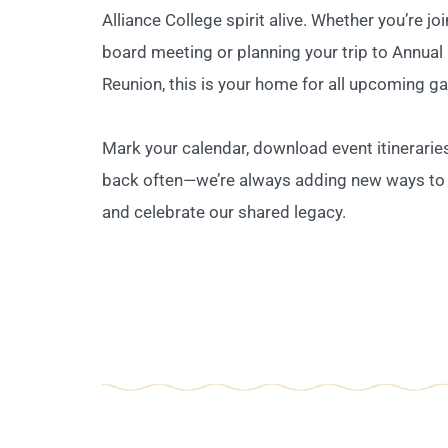
Alliance College spirit alive. Whether you’re jo
board meeting or planning your trip to Annual
Reunion, this is your home for all upcoming ga
Mark your calendar, download event itinerarie
back often—we’re always adding new ways to
and celebrate our shared legacy.