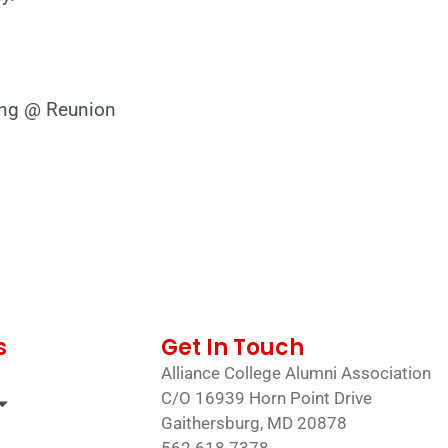
ing @ Reunion
s
Get In Touch
Alliance College Alumni Association
C/O 16939 Horn Point Drive
Gaithersburg, MD 20878