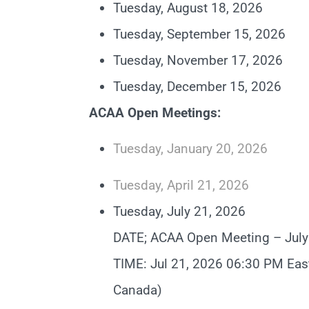
Tuesday, August 18, 2026
Tuesday, September 15, 2026
Tuesday, November 17, 2026
Tuesday, December 15, 2026
ACAA Open Meetings:
Tuesday, January 20, 2026
Tuesday, April 21, 2026
Tuesday, July 21, 2026
DATE; ACAA Open Meeting – July
TIME: Jul 21, 2026 06:30 PM Eas
Canada)