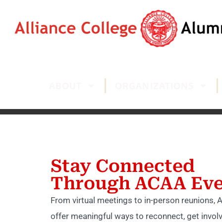
ABOUT
ORGANIZATIONS
Stay Connected
Through ACAA Eve
From virtual meetings to in-person reunions,
offer meaningful ways to reconnect, get invol