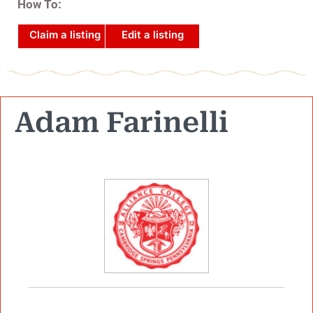
How To:
Claim a listing
Edit a listing
Adam Farinelli