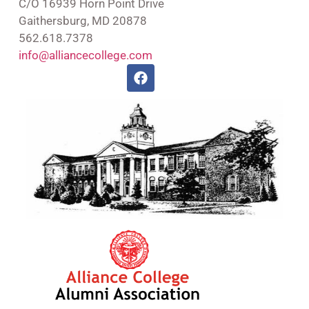
C/O 16939 Horn Point Drive
Gaithersburg, MD 20878
562.618.7378
info@alliancecollege.com