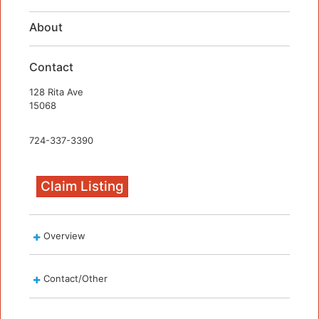
About
Contact
128 Rita Ave
15068
724-337-3390
Claim Listing
Overview
Contact/Other