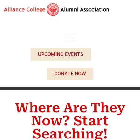
UPCOMING EVENTS
DONATE NOW
Where Are They
Now? Start
Searching!