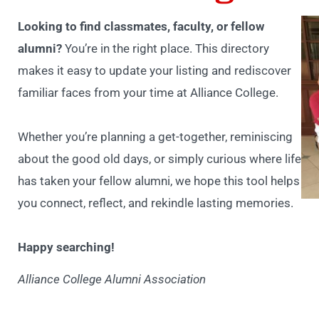
Looking to find classmates, faculty, or fellow
alumni?
You’re in the right place. This directory
makes it easy to update your listing and rediscover
familiar faces from your time at Alliance College.
Whether you’re planning a get-together, reminiscing
about the good old days, or simply curious where life
has taken your fellow alumni, we hope this tool helps
you connect, reflect, and rekindle lasting memories.
Happy searching!
Alliance College Alumni Association