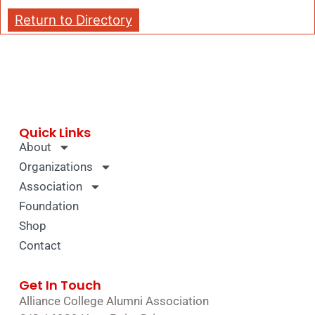
Return to Directory
Quick Links
About
Organizations
Association
Foundation
Shop
Contact
Get In Touch
Alliance College Alumni Association