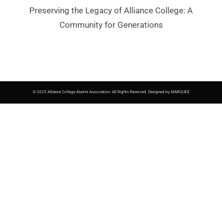
Preserving the Legacy of Alliance College: A
Community for Generations
© 2025 Alliance College Alumni Association. All Rights Reserved. Designed by MARQUEE