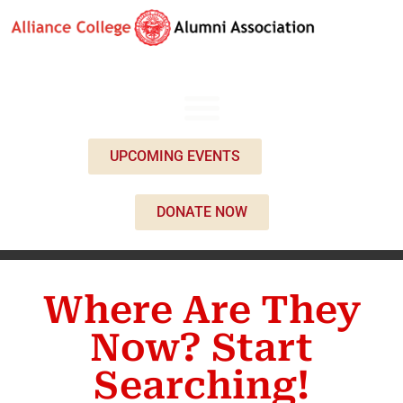
UPCOMING EVENTS
DONATE NOW
Where Are They
Now? Start
Searching!