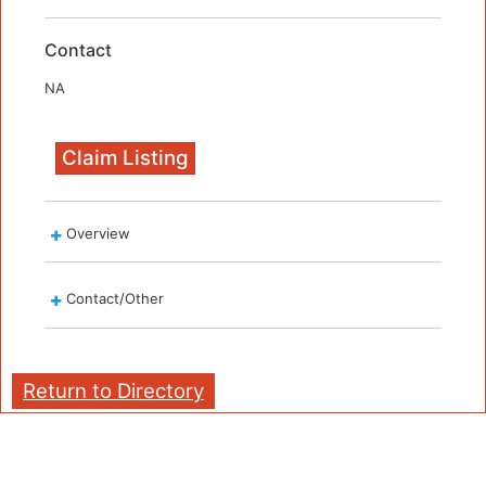
Contact
NA
Claim Listing
Overview
Contact/Other
Return to Directory