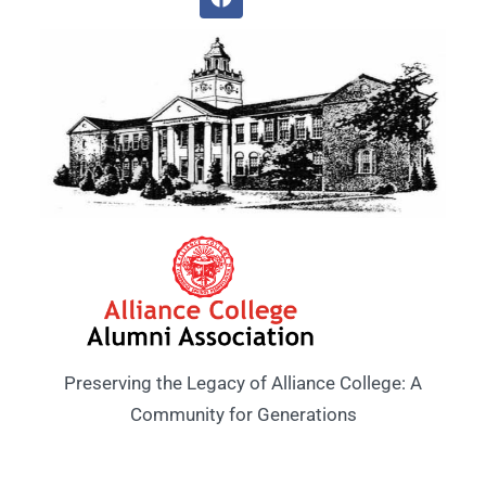
Preserving the Legacy of Alliance College: A
Community for Generations