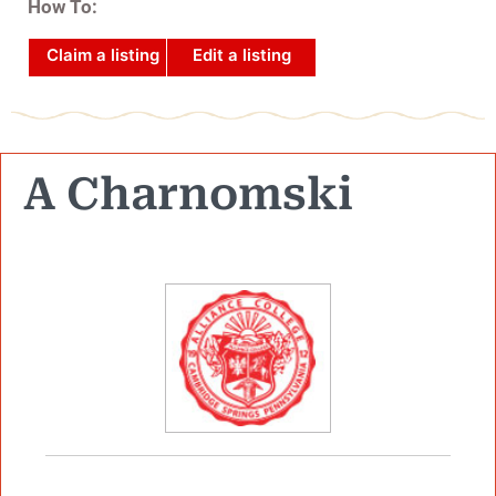
How To:
Claim a listing
Edit a listing
A Charnomski