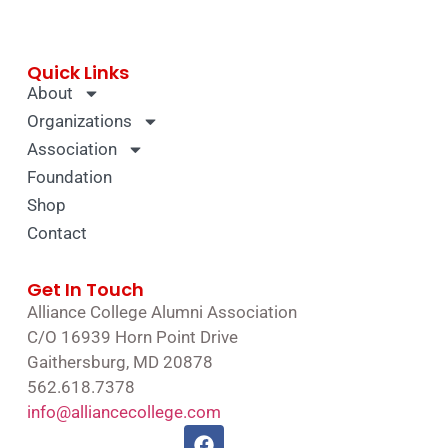
Quick Links
About
Organizations
Association
Foundation
Shop
Contact
Get In Touch
Alliance College Alumni Association
C/O 16939 Horn Point Drive
Gaithersburg, MD 20878
562.618.7378
info@alliancecollege.com