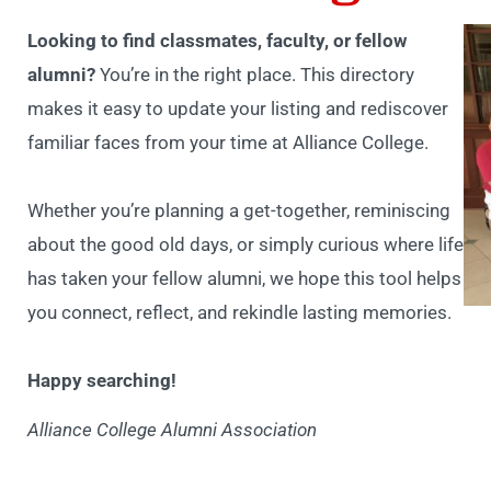
Looking to find classmates, faculty, or fellow
alumni?
You’re in the right place. This directory
makes it easy to update your listing and rediscover
familiar faces from your time at Alliance College.
Whether you’re planning a get-together, reminiscing
about the good old days, or simply curious where life
has taken your fellow alumni, we hope this tool helps
you connect, reflect, and rekindle lasting memories.
Happy searching!
Alliance College Alumni Association