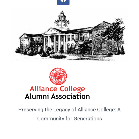
Preserving the Legacy of Alliance College: A
Community for Generations