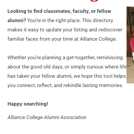
Looking to find classmates, faculty, or fellow
alumni?
You’re in the right place. This directory
makes it easy to update your listing and rediscover
familiar faces from your time at Alliance College.
Whether you’re planning a get-together, reminiscing
about the good old days, or simply curious where life
has taken your fellow alumni, we hope this tool helps
you connect, reflect, and rekindle lasting memories.
Happy searching!
Alliance College Alumni Association