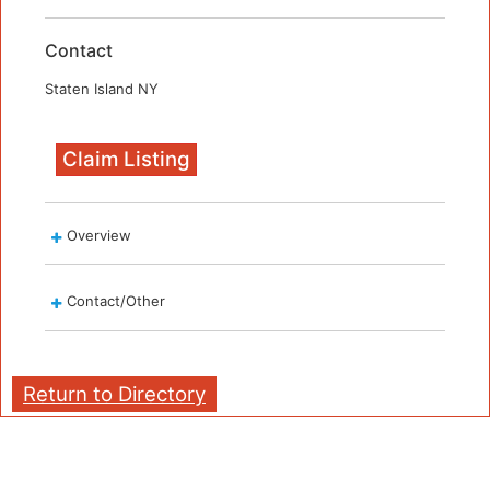
Contact
Staten Island NY
Claim Listing
Overview
Contact/Other
Return to Directory