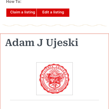
How To:
Claim a listing
Edit a listing
Adam J Ujeski