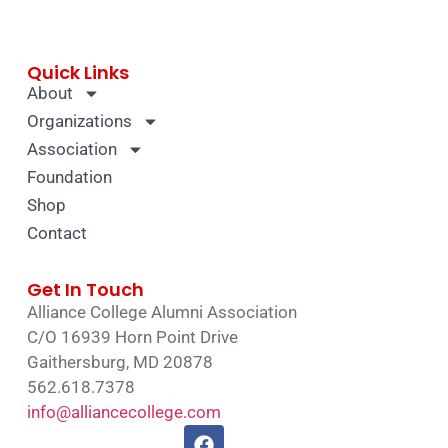
Quick Links
About
Organizations
Association
Foundation
Shop
Contact
Get In Touch
Alliance College Alumni Association
C/O 16939 Horn Point Drive
Gaithersburg, MD 20878
562.618.7378
info@alliancecollege.com