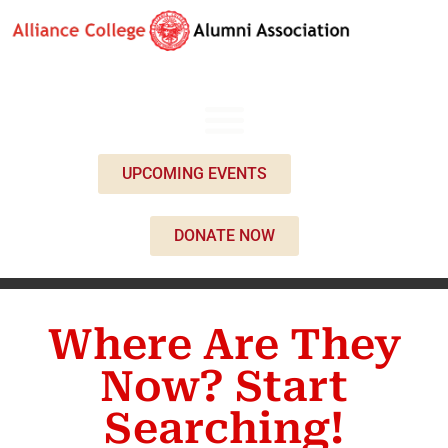
UPCOMING EVENTS
DONATE NOW
Where Are They
Now? Start
Searching!