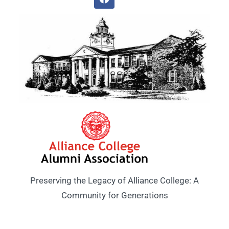
Preserving the Legacy of Alliance College: A
Community for Generations