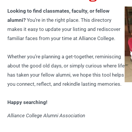
Looking to find classmates, faculty, or fellow
alumni?
You’re in the right place. This directory
makes it easy to update your listing and rediscover
familiar faces from your time at Alliance College.
Whether you’re planning a get-together, reminiscing
about the good old days, or simply curious where life
has taken your fellow alumni, we hope this tool helps
you connect, reflect, and rekindle lasting memories.
Happy searching!
Alliance College Alumni Association