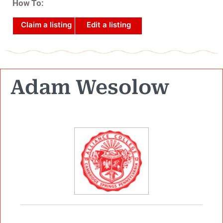
How To:
Claim a listing
Edit a listing
Adam Wesolow