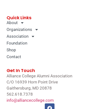
Quick Links
About
Organizations
Association
Foundation
Shop
Contact
Get In Touch
Alliance College Alumni Association
C/O 16939 Horn Point Drive
Gaithersburg, MD 20878
562.618.7378
info@alliancecollege.com