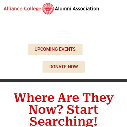
UPCOMING EVENTS
DONATE NOW
Where Are They
Now? Start
Searching!