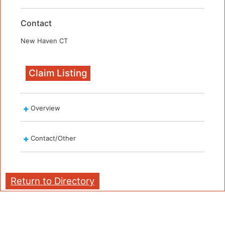
Contact
New Haven CT
Claim Listing
Overview
Contact/Other
Return to Directory