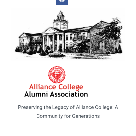
Preserving the Legacy of Alliance College: A
Community for Generations