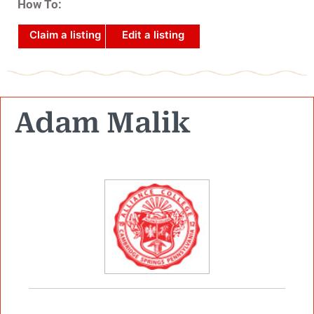
How To:
Claim a listing
Edit a listing
Adam Malik