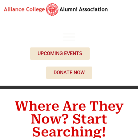
UPCOMING EVENTS
DONATE NOW
Where Are They
Now? Start
Searching!