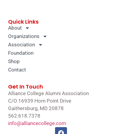
Quick Links
About
Organizations
Association
Foundation
Shop
Contact
Get In Touch
Alliance College Alumni Association
C/O 16939 Horn Point Drive
Gaithersburg, MD 20878
562.618.7378
info@alliancecollege.com