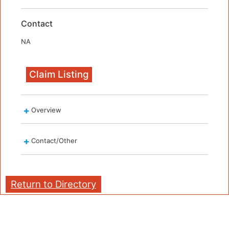
Contact
NA
Claim Listing
Overview
Contact/Other
Return to Directory