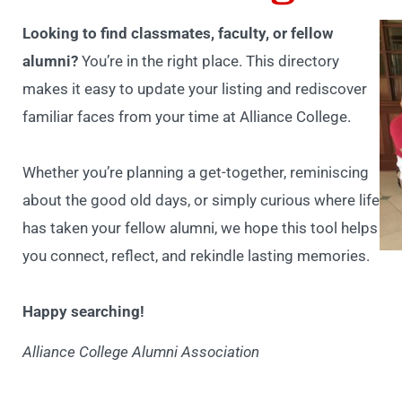
Looking to find classmates, faculty, or fellow
alumni?
You’re in the right place. This directory
makes it easy to update your listing and rediscover
familiar faces from your time at Alliance College.
Whether you’re planning a get-together, reminiscing
about the good old days, or simply curious where life
has taken your fellow alumni, we hope this tool helps
you connect, reflect, and rekindle lasting memories.
Happy searching!
Alliance College Alumni Association