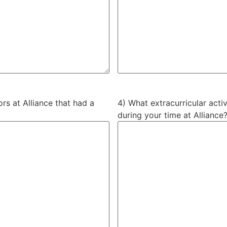
rs at Alliance that had a
4) What extracurricular activ
during your time at Alliance