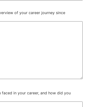
verview of your career journey since
 faced in your career, and how did you