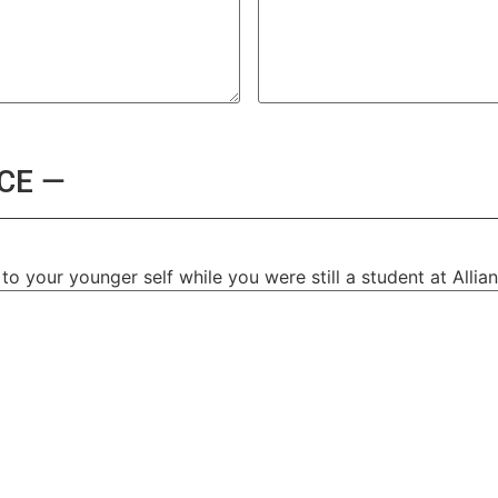
CE —
o your younger self while you were still a student at Allia