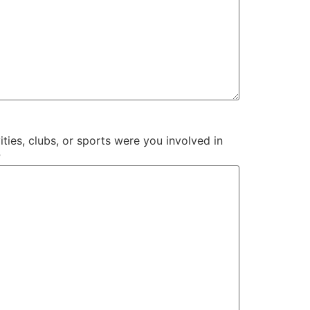
ities, clubs, or sports were you involved in
?