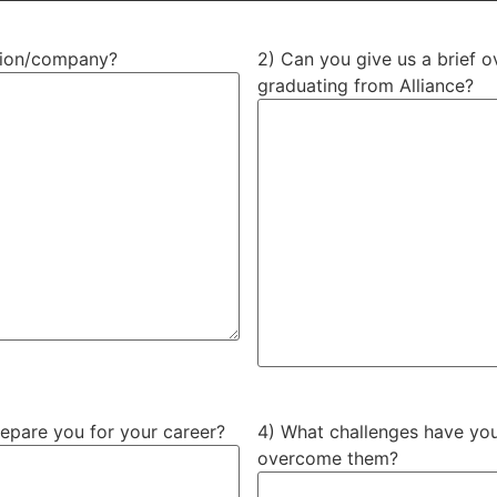
ation/company?
2) Can you give us a brief o
graduating from Alliance?
repare you for your career?
4) What challenges have you
overcome them?