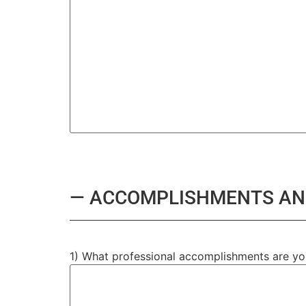
— ACCOMPLISHMENTS AN
1) What professional accomplishments are y