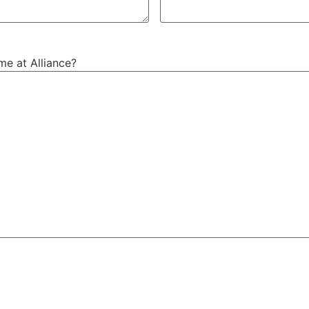
me at Alliance?