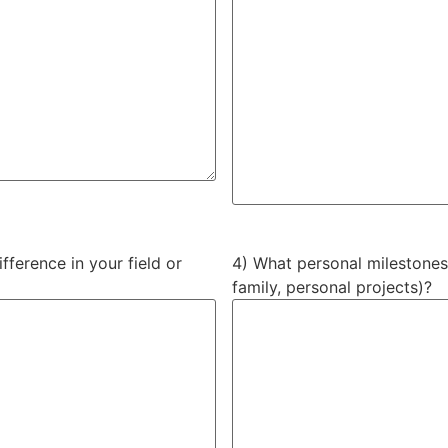
ference in your field or
4) What personal milestones
family, personal projects)?