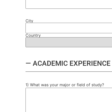
City
Country
— ACADEMIC EXPERIENCE
1) What was your major or field of study?