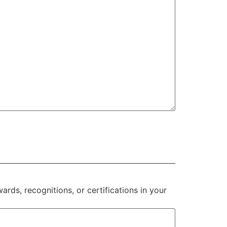
rds, recognitions, or certifications in your