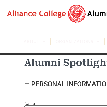
ABOUT
ORGANIZATIONS
Alumni Spotligh
— PERSONAL INFORMATIO
Name