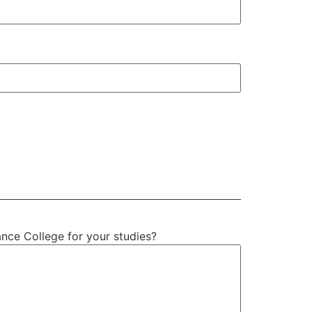
ance College for your studies?