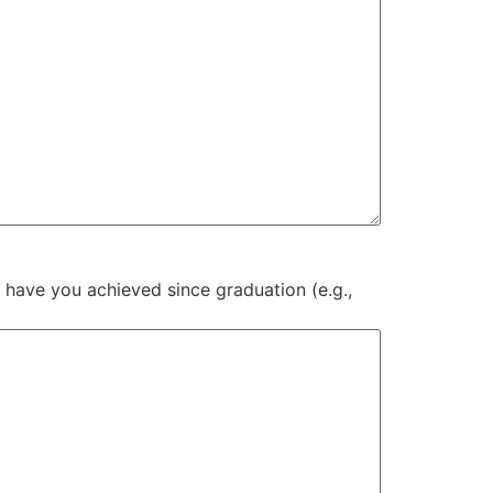
 have you achieved since graduation (e.g.,