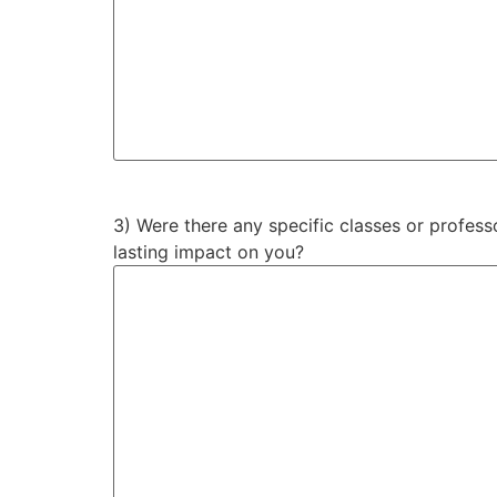
3) Were there any specific classes or professo
lasting impact on you?