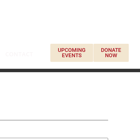
UPCOMING
DONATE
CONTACT
EVENTS
NOW