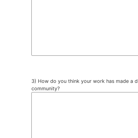
3) How do you think your work has made a dif
community?