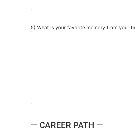
5) What is your favorite memory from your ti
— CAREER PATH —