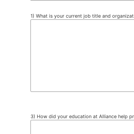
1) What is your current job title and organiz
3) How did your education at Alliance help p