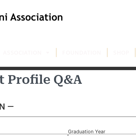
ASSOCIATION
FOUNDATION
SHOP
t Profile Q&A
N —
Graduation Year