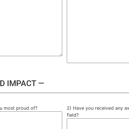
D IMPACT —
ou most proud of?
2) Have you received any awa
field?