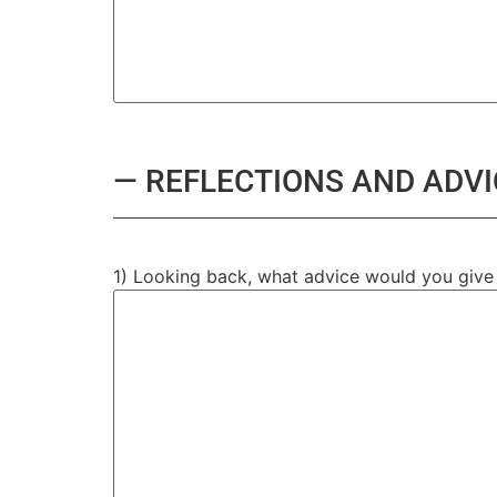
— REFLECTIONS AND ADVI
1) Looking back, what advice would you give t