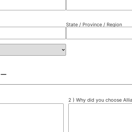
State / Province / Region
 —
2 ) Why did you choose Alli