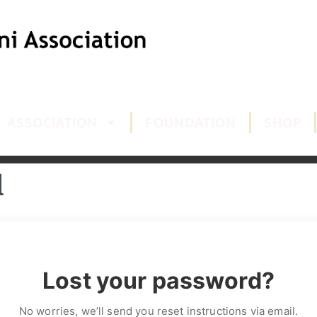
ASSOCIATION
FOUNDATION
SHOP
d
Lost your password?
No worries, we’ll send you reset instructions via email.