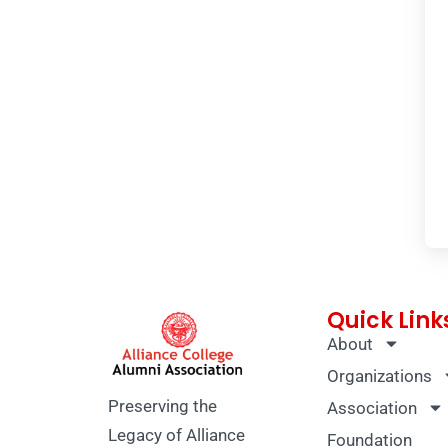
Quick Link
About
Organizations
Preserving the
Association
Legacy of Alliance
Foundation