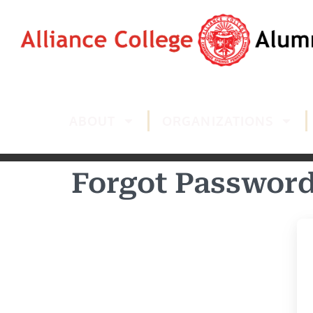
ABOUT
ORGANIZATIONS
Forgot Passwor