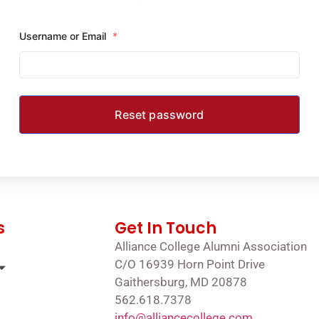
Username or Email
*
s
Get In Touch
Alliance College Alumni Association
C/O 16939 Horn Point Drive
Gaithersburg, MD 20878
562.618.7378
info@alliancecollege.com