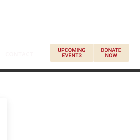
UPCOMING
DONATE
CONTACT
EVENTS
NOW