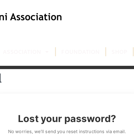
ASSOCIATION
FOUNDATION
SHOP
d
Lost your password?
No worries, we’ll send you reset instructions via email.