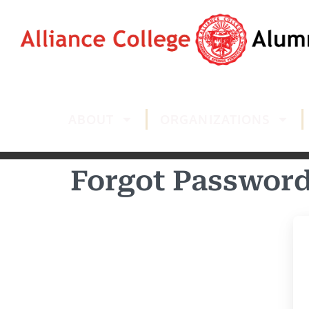
ABOUT
ORGANIZATIONS
Forgot Passwor