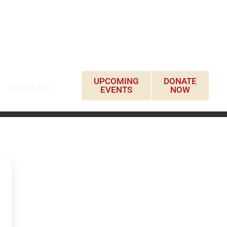
UPCOMING
DONATE
CONTACT
EVENTS
NOW