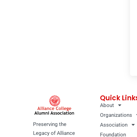
Quick Link
About
Organizations
Preserving the
Association
Legacy of Alliance
Foundation