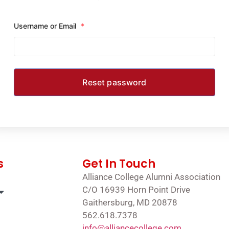
Username or Email
*
s
Get In Touch
Alliance College Alumni Association
C/O 16939 Horn Point Drive
Gaithersburg, MD 20878
562.618.7378
info@alliancecollege.com