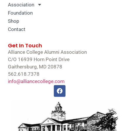
Association
Foundation
Shop
Contact
Get In Touch
Alliance College Alumni Association
C/O 16939 Horn Point Drive
Gaithersburg, MD 20878
562.618.7378
info@alliancecollege.com