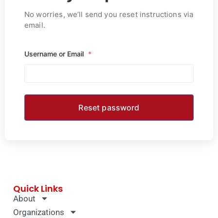
No worries, we’ll send you reset instructions via
email.
Username or Email
*
Quick Links
About
Organizations