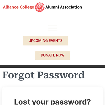
UPCOMING EVENTS
DONATE NOW
Forgot Password
Lost your password?