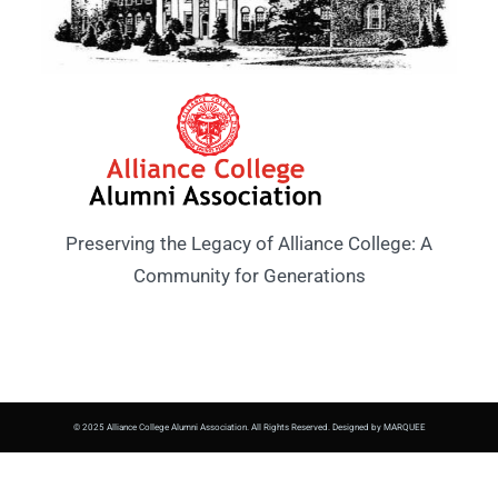
Preserving the Legacy of Alliance College: A
Community for Generations
© 2025 Alliance College Alumni Association. All Rights Reserved. Designed by MARQUEE