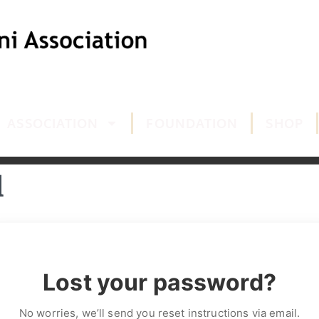
ASSOCIATION
FOUNDATION
SHOP
d
Lost your password?
No worries, we’ll send you reset instructions via email.