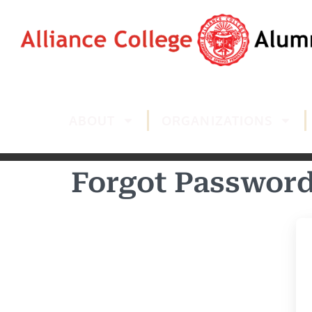
ABOUT
ORGANIZATIONS
Forgot Passwor