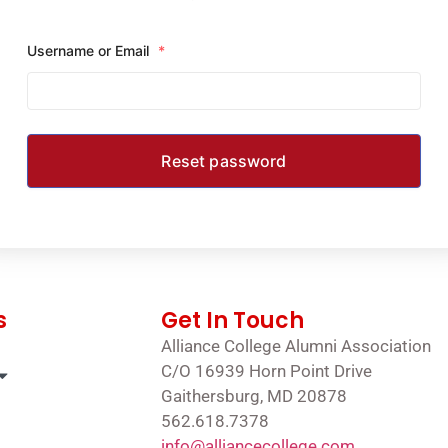
Username or Email
*
s
Get In Touch
Alliance College Alumni Association
C/O 16939 Horn Point Drive
Gaithersburg, MD 20878
562.618.7378
info@alliancecollege.com