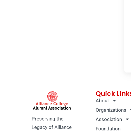
Quick Link
About
Organizations
Preserving the
Association
Legacy of Alliance
Foundation