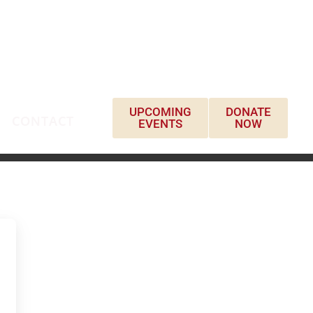
UPCOMING
DONATE
CONTACT
EVENTS
NOW